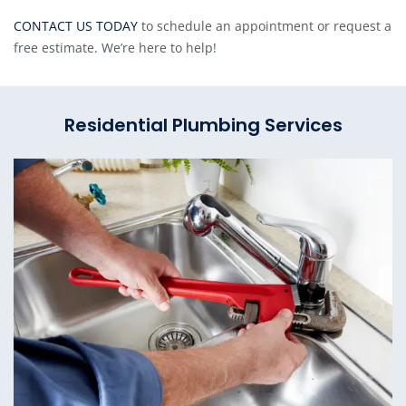
CONTACT US TODAY
to schedule an appointment or request a
free estimate. We’re here to help!
Residential Plumbing Services