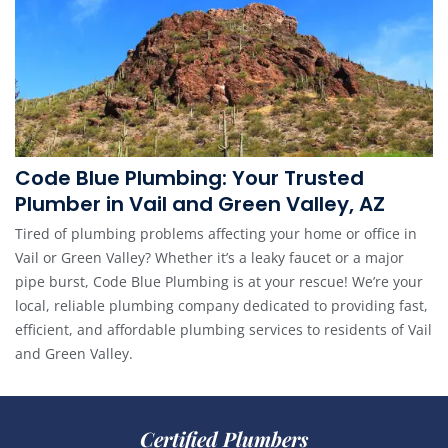
Code Blue Plumbing: Your Trusted
Plumber in Vail and Green Valley, AZ
Tired of plumbing problems affecting your home or office in
Vail or Green Valley? Whether it’s a leaky faucet or a major
pipe burst, Code Blue Plumbing is at your rescue! We’re your
local, reliable plumbing company dedicated to providing fast,
efficient, and affordable plumbing services to residents of Vail
and Green Valley.
Certified Plumbers