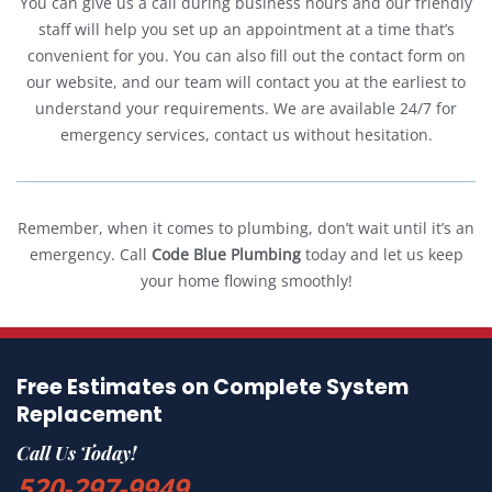
You can give us a call during business hours and our friendly
staff will help you set up an appointment at a time that’s
convenient for you. You can also fill out the contact form on
our website, and our team will contact you at the earliest to
understand your requirements. We are available 24/7 for
emergency services, contact us without hesitation.
Remember, when it comes to plumbing, don’t wait until it’s an
emergency. Call
Code Blue Plumbing
today and let us keep
your home flowing smoothly!
Free Estimates on Complete System
Replacement
Call Us Today!
520-297-9949