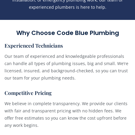
experienced plumbers is here to help.
Why Choose Code Blue Plumbing
Experienced Technicians
Our team of experienced and knowledgeable professionals
can handle all types of plumbing issues, big and small. We’re
licensed, insured, and background-checked, so you can trust
our team for your plumbing needs.
Competitive Pricing
We believe in complete transparency. We provide our clients
with fair and transparent pricing with no hidden fees. We
offer free estimates so you can know the cost upfront before
any work begins.