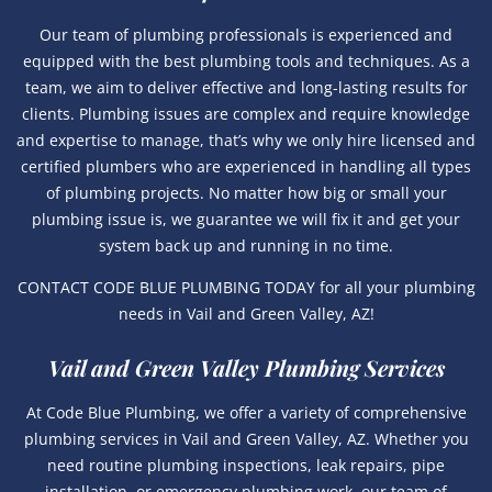
Our team of plumbing professionals is experienced and
equipped with the best plumbing tools and techniques. As a
team, we aim to deliver effective and long-lasting results for
clients. Plumbing issues are complex and require knowledge
and expertise to manage, that’s why we only hire licensed and
certified plumbers who are experienced in handling all types
of plumbing projects. No matter how big or small your
plumbing issue is, we guarantee we will fix it and get your
system back up and running in no time.
CONTACT CODE BLUE PLUMBING TODAY for all your plumbing
needs in Vail and Green Valley, AZ!
Vail and Green Valley Plumbing Services
At Code Blue Plumbing, we offer a variety of comprehensive
plumbing services in Vail and Green Valley, AZ. Whether you
need routine plumbing inspections, leak repairs, pipe
installation, or emergency plumbing work, our team of