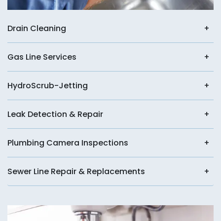
Drain Cleaning
Gas Line Services
HydroScrub-Jetting
Leak Detection & Repair
Plumbing Camera Inspections
Sewer Line Repair & Replacements