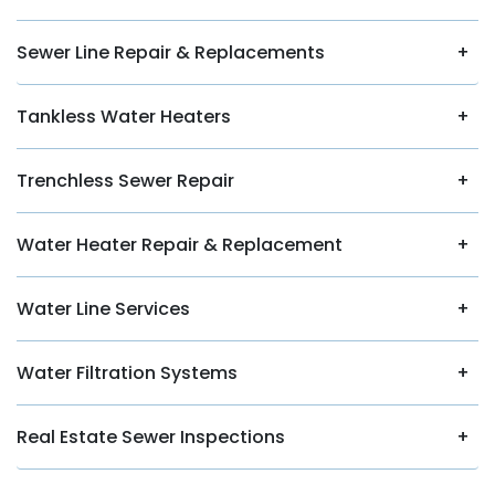
Sewer Line Repair & Replacements
Tankless Water Heaters
Trenchless Sewer Repair
Water Heater Repair & Replacement
Water Line Services
Water Filtration Systems
Real Estate Sewer Inspections