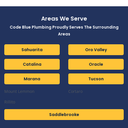
Areas We Serve
Code Blue Plumbing Proudly Serves The Surrounding
Areas
Sahuarita
Oro Valley
Catalina
Oracle
Marana
Tucson
Mount Lemmon
Cortaro
Rillito
Saddlebrooke