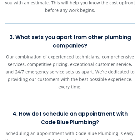
you with an estimate. This will help you know the cost upfront
before any work begins.
3. What sets you apart from other plumbing
companies?
Our combination of experienced technicians, comprehensive
services, competitive pricing, exceptional customer service,
and 24/7 emergency service sets us apart. We’re dedicated to
providing our customers with the best possible experience,
every time.
4. How do I schedule an appointment with
Code Blue Plumbing?
Scheduling an appointment with Code Blue Plumbing is easy.