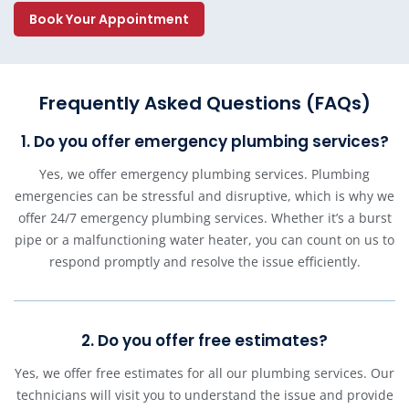
Book Your Appointment
Frequently Asked Questions (FAQs)
1. Do you offer emergency plumbing services?
Yes, we offer emergency plumbing services. Plumbing
emergencies can be stressful and disruptive, which is why we
offer 24/7 emergency plumbing services. Whether it’s a burst
pipe or a malfunctioning water heater, you can count on us to
respond promptly and resolve the issue efficiently.
2. Do you offer free estimates?
Yes, we offer free estimates for all our plumbing services. Our
technicians will visit you to understand the issue and provide