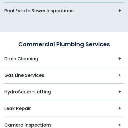
Real Estate Sewer Inspections
Commercial Plumbing Services
Drain Cleaning
Gas Line Services
HydroScrub-Jetting
Leak Repair
Camera Inspections