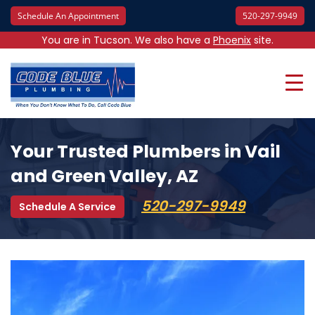
Schedule An Appointment
520-297-9949
You are in Tucson. We also have a
Phoenix
site.
Your Trusted Plumbers in Vail
and Green Valley, AZ
520-297-9949
Schedule A Service