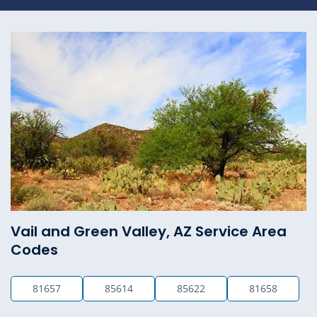
Vail and Green Valley, AZ Service Area
Codes
81657
85614
85622
81658