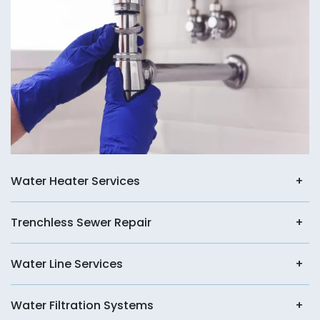
Water Heater Services
Trenchless Sewer Repair
Water Line Services
Water Filtration Systems