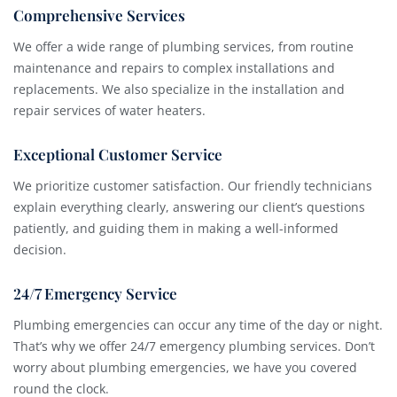
Comprehensive Services
We offer a wide range of plumbing services, from routine
maintenance and repairs to complex installations and
replacements. We also specialize in the installation and
repair services of water heaters.
Exceptional Customer Service
We prioritize customer satisfaction. Our friendly technicians
explain everything clearly, answering our client’s questions
patiently, and guiding them in making a well-informed
decision.
24/7 Emergency Service
Plumbing emergencies can occur any time of the day or night.
That’s why we offer 24/7 emergency plumbing services. Don’t
worry about plumbing emergencies, we have you covered
round the clock.