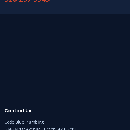
Contact Us
Code Blue Plumbing
3448 N 1st Avenue Tucson, AZ 85719