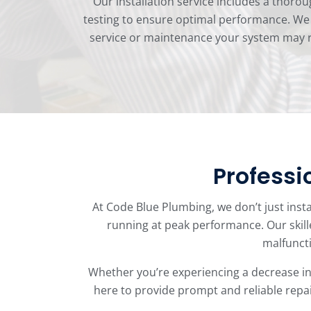
Our installation service includes a thorou
testing to ensure optimal performance. We s
service or maintenance your system may re
Professi
At Code Blue Plumbing, we don’t just insta
running at peak performance. Our skill
malfuncti
Whether you’re experiencing a decrease in 
here to provide prompt and reliable repair