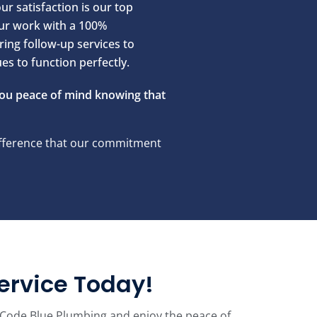
ur satisfaction is our top
our work with a 100%
ring follow-up services to
s to function perfectly.
you peace of mind knowing that
difference that our commitment
ervice Today!
with Code Blue Plumbing and enjoy the peace of