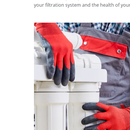
your filtration system and the health of your