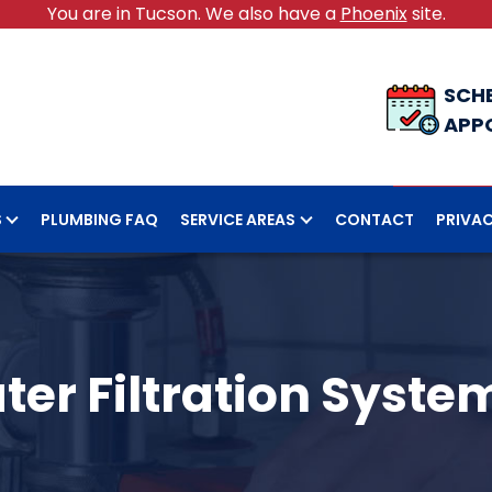
You are in Tucson. We also have a
Phoenix
site.
SCH
APP
S
PLUMBING FAQ
SERVICE AREAS
CONTACT
PRIVAC
ter Filtration System