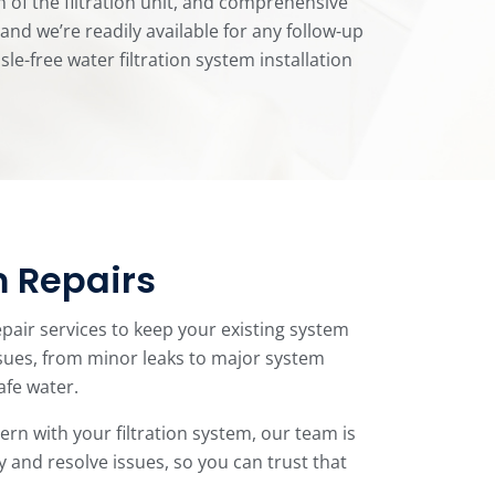
n of the filtration unit, and comprehensive
nd we’re readily available for any follow-up
-free water filtration system installation
m Repairs
epair services to keep your existing system
ssues, from minor leaks to major system
afe water.
rn with your filtration system, our team is
y and resolve issues, so you can trust that