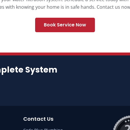
s with knowing your home is in safe hands. Contact us now 
Book Service Now
mplete System
Contact Us