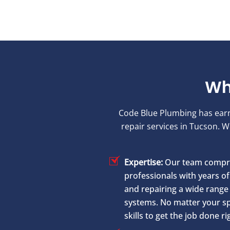
Wh
Code Blue Plumbing has earned
repair services in Tucson. 
Expertise:
Our team compri
professionals with years of 
and repairing a wide range 
systems. No matter your sp
skills to get the job done ri