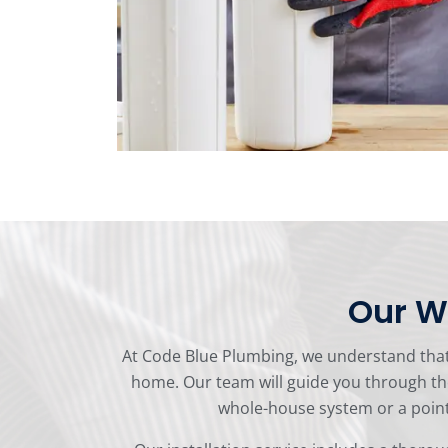
Our Wa
At Code Blue Plumbing, we understand that i
home. Our team will guide you through th
whole-house system or a point-