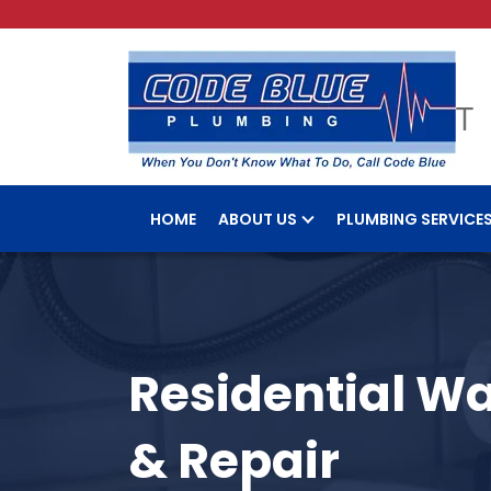
HOME
ABOUT US
PLUMBING SERVICE
Residential Wa
& Repair