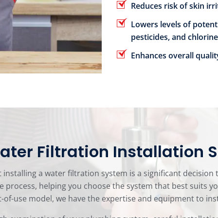
Reduces risk of skin irr
Lowers levels of potent
pesticides, and chlorine
Enhances overall qualit
ter Filtration Installation 
nstalling a water filtration system is a significant decision
e process, helping you choose the system that best suits 
of-use model, we have the expertise and equipment to install