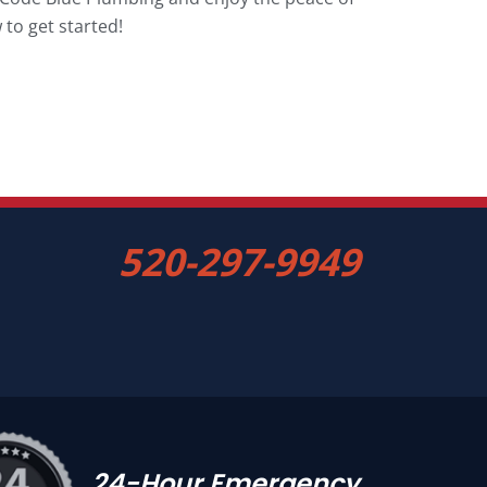
to get started!
520-297-9949
24-Hour Emergency