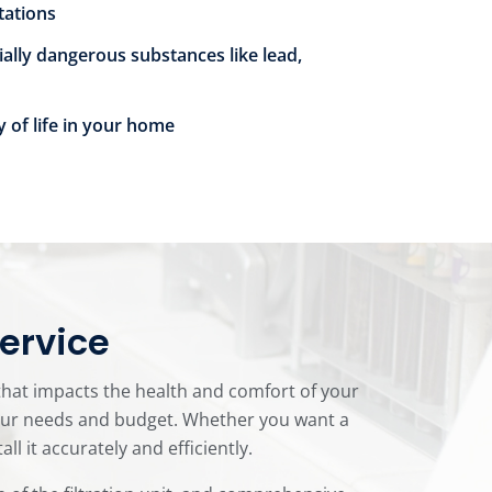
itations
ially dangerous substances like lead,
y of life in your home
Service
 that impacts the health and comfort of your
your needs and budget. Whether you want a
 it accurately and efficiently.