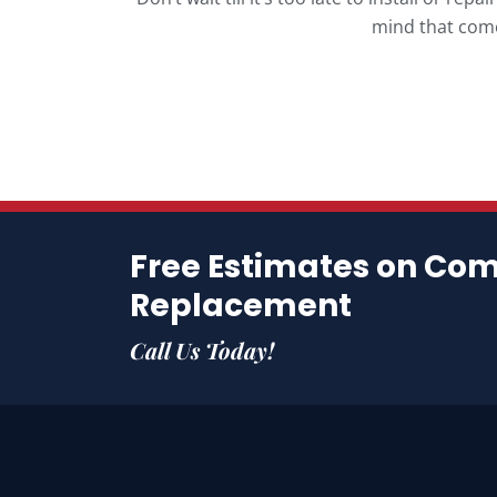
mind that come
Free Estimates on Co
Replacement
Call Us Today!