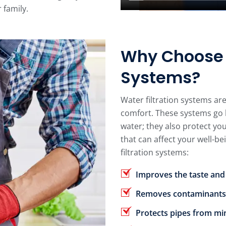
 family.
Why Choose W
Systems?
Water filtration systems ar
comfort. These systems go 
water; they also protect y
that can affect your well-be
filtration systems:
Improves the taste and
Removes contaminants
Protects pipes from mi