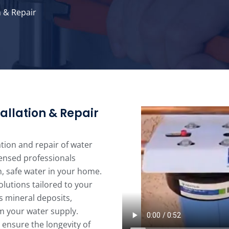
n & Repair
allation & Repair
ation and repair of water
censed professionals
, safe water in your home.
lutions tailored to your
s mineral deposits,
m your water supply.
 ensure the longevity of