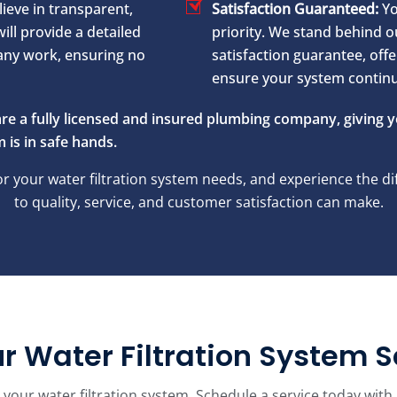
ieve in transparent,
Satisfaction Guaranteed:
Yo
ill provide a detailed
priority. We stand behind 
any work, ensuring no
satisfaction guarantee, offe
ensure your system continue
re a fully licensed and insured plumbing company, giving 
 is in safe hands.
 your water filtration system needs, and experience the 
to quality, service, and customer satisfaction can make.
r Water Filtration System S
epair your water filtration system. Schedule a service today 