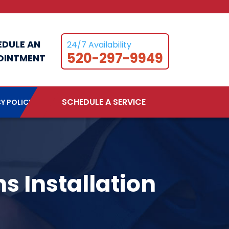
EDULE AN
24/7 Availability
520-297-9949
OINTMENT
SCHEDULE A SERVICE
Y POLICY
s Installation