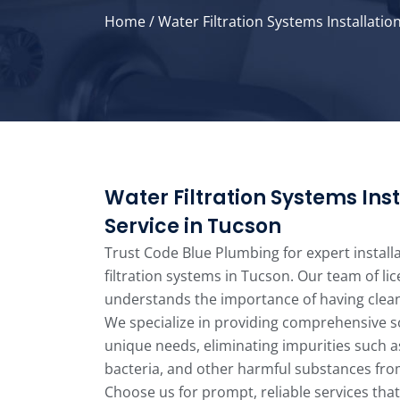
Home
/
Water Filtration Systems Installatio
Water Filtration Systems Inst
Service in Tucson
Trust Code Blue Plumbing for expert install
filtration systems in Tucson. Our team of li
understands the importance of having clean
We specialize in providing comprehensive so
unique needs, eliminating impurities such a
bacteria, and other harmful substances fro
Choose us for prompt, reliable services that