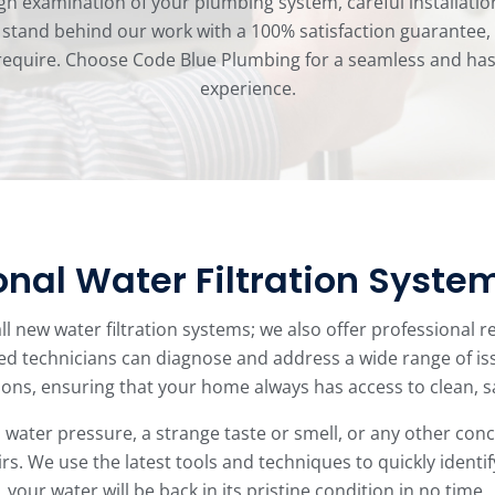
gh examination of your plumbing system, careful installatio
tand behind our work with a 100% satisfaction guarantee, a
quire. Choose Code Blue Plumbing for a seamless and hassle
experience.
onal Water Filtration Syste
ll new water filtration systems; we also offer professional r
ed technicians can diagnose and address a wide range of i
ons, ensuring that your home always has access to clean, s
water pressure, a strange taste or smell, or any other conce
s. We use the latest tools and techniques to quickly identif
your water will be back in its pristine condition in no time.