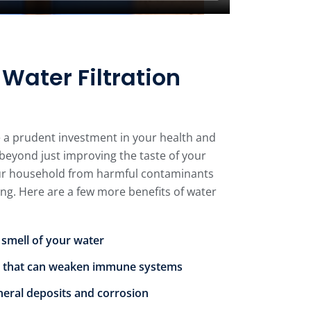
ater Filtration
e a prudent investment in your health and
beyond just improving the taste of your
our household from harmful contaminants
ing. Here are a few more benefits of water
 smell of your water
 that can weaken immune systems
neral deposits and corrosion