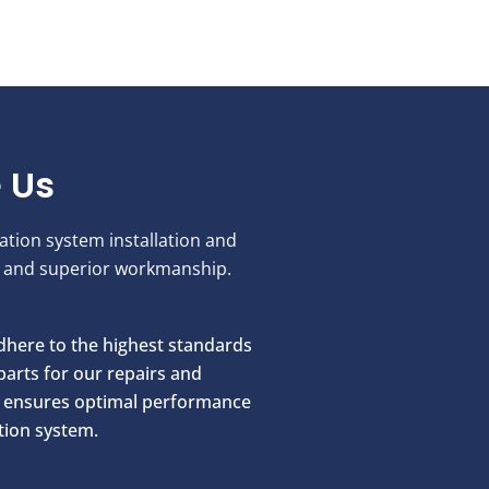
 Us
ration system installation and
ce and superior workmanship.
here to the highest standards
parts for our repairs and
ch ensures optimal performance
ation system.