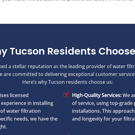
y Tucson Residents Choose
 a stellar reputation as the leading provider of water filt
We are committed to delivering exceptional customer servi
Here’s why Tucson residents choose us:
ses licensed
High-Quality Services:
We ad
experience in installing
of service, using top-grade 
of water filtration
installations. This approa
ecific needs, we have the
and longevity for your filtr
ght.