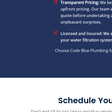
Transparent Pricing:
We bel
upfront pricing. Our team w
quote before undertaking 
unpleasant surprises.
Licensed and Insured:
We a
your water filtration system
Choose Code Blue Plumbing for
Schedule You
Don’t wait till it’s too late to install or r