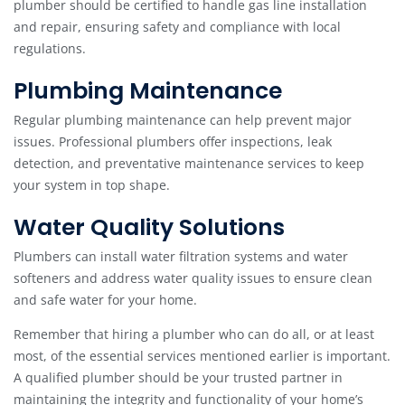
plumber should be certified to handle gas line installation
and repair, ensuring safety and compliance with local
regulations.
Plumbing Maintenance
Regular plumbing maintenance can help prevent major
issues. Professional plumbers offer inspections, leak
detection, and preventative maintenance services to keep
your system in top shape.
Water Quality Solutions
Plumbers can install water filtration systems and water
softeners and address water quality issues to ensure clean
and safe water for your home.
Remember that hiring a plumber who can do all, or at least
most, of the essential services mentioned earlier is important.
A qualified plumber should be your trusted partner in
maintaining the integrity and functionality of your home’s