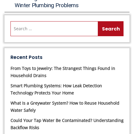
Winter Plumbing Problems
Recent Posts
From Toys to Jewelry: The Strangest Things Found in
Household Drains
Smart Plumbing Systems: How Leak Detection
Technology Protects Your Home
What Is a Greywater System? How to Reuse Household
Water Safely
Could Your Tap Water Be Contaminated? Understanding
Backflow Risks