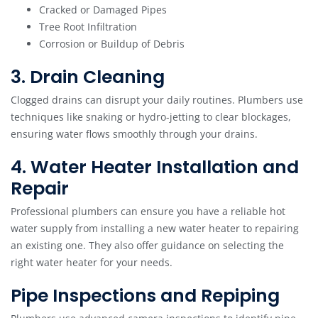
Cracked or Damaged Pipes
Tree Root Infiltration
Corrosion or Buildup of Debris
3. Drain Cleaning
Clogged drains can disrupt your daily routines. Plumbers use
techniques like snaking or hydro-jetting to clear blockages,
ensuring water flows smoothly through your drains.
4. Water Heater Installation and
Repair
Professional plumbers can ensure you have a reliable hot
water supply from installing a new water heater to repairing
an existing one. They also offer guidance on selecting the
right water heater for your needs.
Pipe Inspections and Repiping