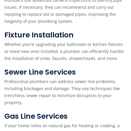
Plumbers use advanced camera inspections to identify pipe
issues. If necessary, they can recommend and carry out
repiping to replace old or damaged pipes, improving the
longevity of your plumbing system.
Fixture Installation
Whether you’re upgrading your bathroom or kitchen fixtures
or need new ones installed, a plumber can efficiently handle
the installation of sinks, faucets, showerheads, and more.
Sewer Line Services
Professional plumbers can address sewer line problems,
including blockages and damage. They use techniques like
trenchless sewer repair to minimize disruption to your
property.
Gas Line Services
If your home relies on natural gas for heating or cooking, a