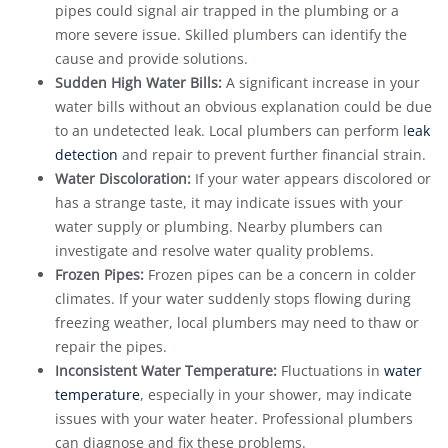
pipes could signal air trapped in the plumbing or a
more severe issue. Skilled plumbers can identify the
cause and provide solutions.
Sudden High Water Bills:
A significant increase in your
water bills without an obvious explanation could be due
to an undetected leak. Local plumbers can perform l
eak
detection
and repair to prevent further financial strain.
Water Discoloration:
If your water appears discolored or
has a strange taste, it may indicate issues with your
water supply or plumbing. Nearby plumbers can
investigate and resolve water quality problems.
Frozen Pipes:
Frozen pipes can be a concern in colder
climates. If your water suddenly stops flowing during
freezing weather, local plumbers may need to thaw or
repair the pipes.
Inconsistent Water Temperature:
Fluctuations in
water
temperature
, especially in your shower, may indicate
issues with your water heater. Professional plumbers
can diagnose and fix these problems.