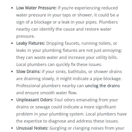
Low Water Pressure:
If you’re experiencing reduced
water pressure in your taps or shower, it could be a
sign of a blockage or a leak in your pipes. Plumbers
nearby can identify the cause and restore water
pressure.
Leaky Fixtures:
Dripping faucets, running toilets, or
leaks in your plumbing fixtures are not just annoying;
they can waste water and increase your utility bills.
Local plumbers can quickly fix these issues.
Slow Drains:
If your sinks, bathtubs, or shower drains
are draining slowly, it might indicate a pipe blockage.
Professional plumbers nearby can
unclog the drains
and ensure smooth water flow.
Unpleasant Odors:
Foul odors emanating from your
drains or sewage could indicate a more significant
problem in your plumbing system. Local plumbers have
the expertise to diagnose and address these issues.
Unusual Noises:
Gurgling or clanging noises from your