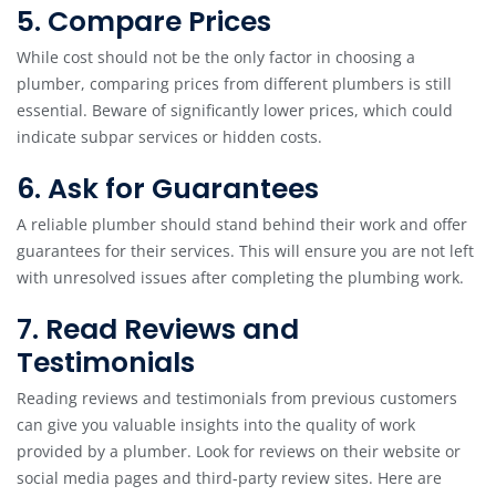
5. Compare Prices
While cost should not be the only factor in choosing a
plumber, comparing prices from different plumbers is still
essential. Beware of significantly lower prices, which could
indicate subpar services or hidden costs.
6. Ask for Guarantees
A reliable plumber should stand behind their work and offer
guarantees for their services. This will ensure you are not left
with unresolved issues after completing the plumbing work.
7. Read Reviews and
Testimonials
Reading reviews and testimonials from previous customers
can give you valuable insights into the quality of work
provided by a plumber. Look for reviews on their website or
social media pages and third-party review sites. Here are