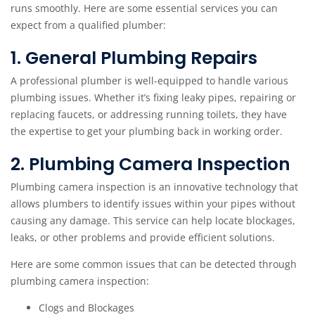
runs smoothly. Here are some essential services you can
expect from a qualified plumber:
1. General Plumbing Repairs
A professional plumber is well-equipped to handle various
plumbing issues. Whether it’s fixing leaky pipes, repairing or
replacing faucets, or addressing running toilets, they have
the expertise to get your plumbing back in working order.
2. Plumbing Camera Inspection
Plumbing camera inspection is an innovative technology that
allows plumbers to identify issues within your pipes without
causing any damage. This service can help locate blockages,
leaks, or other problems and provide efficient solutions.
Here are some common issues that can be detected through
plumbing camera inspection:
Clogs and Blockages