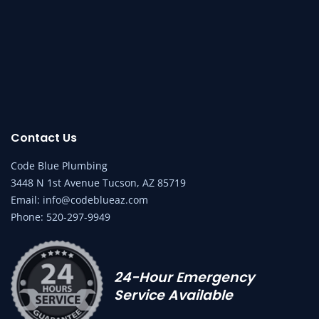
Contact Us
Code Blue Plumbing
3448 N 1st Avenue Tucson, AZ 85719
Email:
info@codeblueaz.com
Phone:
520-297-9949
24-Hour Emergency
Service Available