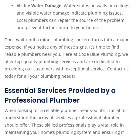
Visible Water Damage:
Water stains on walls or ceilings
and visible water damage indicate plumbing issues.
Local plumbers can repair the source of the problem
and prevent further harm to your home.
Don’t wait until a minor plumbing concern turns into a major
expense. If you notice any of these signs, it’s time to find
reliable plumbers near you. Here at Code Blue Plumbing, we
offer top-quality plumbing services and are dedicated to
providing our customers with exceptional service. Contact us
today for all your plumbing needs!
Essential Services Provided by a
Professional Plumber
When looking for a reliable plumber near you, it’s crucial to
understand the array of services a professional plumber
should offer. These skilled professionals play a vital role in
maintaining your home’s plumbing system and ensuring it