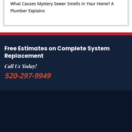
What Causes Mystery Sewer Smells in Your Home? A
Plumber Explains
Free Estimates on Complete System
Replacement
Call Us Today!
520-297-9949