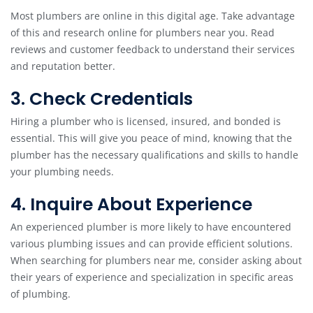
Most plumbers are online in this digital age. Take advantage
of this and research online for plumbers near you. Read
reviews and customer feedback to understand their services
and reputation better.
3. Check Credentials
Hiring a plumber who is licensed, insured, and bonded is
essential. This will give you peace of mind, knowing that the
plumber has the necessary qualifications and skills to handle
your plumbing needs.
4. Inquire About Experience
An experienced plumber is more likely to have encountered
various plumbing issues and can provide efficient solutions.
When searching for plumbers near me, consider asking about
their years of experience and specialization in specific areas
of plumbing.