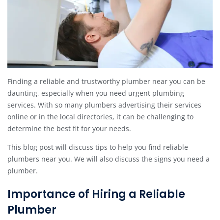
Finding a reliable and trustworthy plumber near you can be
daunting, especially when you need urgent plumbing
services. With so many plumbers advertising their services
online or in the local directories, it can be challenging to
determine the best fit for your needs.
This blog post will discuss tips to help you find reliable
plumbers near you. We will also discuss the signs you need a
plumber.
Importance of Hiring a Reliable
Plumber