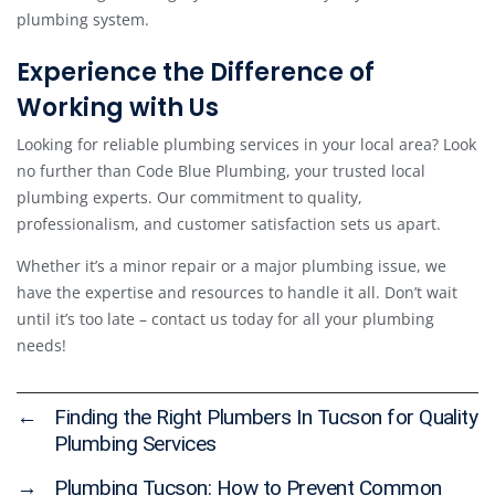
plumbing system.
Experience the Difference of
Working with Us
Looking for reliable plumbing services in your local area? Look
no further than Code Blue Plumbing, your trusted local
plumbing experts. Our commitment to quality,
professionalism, and customer satisfaction sets us apart.
Whether it’s a minor repair or a major plumbing issue, we
have the expertise and resources to handle it all. Don’t wait
until it’s too late – contact us today for all your plumbing
needs!
←
Finding the Right Plumbers In Tucson for Quality
Plumbing Services
→
Plumbing Tucson: How to Prevent Common