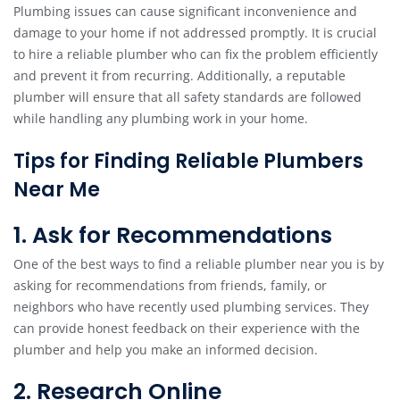
Plumbing issues can cause significant inconvenience and
damage to your home if not addressed promptly. It is crucial
to hire a reliable plumber who can fix the problem efficiently
and prevent it from recurring. Additionally, a reputable
plumber will ensure that all safety standards are followed
while handling any plumbing work in your home.
Tips for Finding Reliable Plumbers
Near Me
1. Ask for Recommendations
One of the best ways to find a reliable plumber near you is by
asking for recommendations from friends, family, or
neighbors who have recently used plumbing services. They
can provide honest feedback on their experience with the
plumber and help you make an informed decision.
2. Research Online