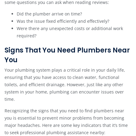
some questions you can ask when reading reviews:
Did the plumber arrive on time?
Was the issue fixed efficiently and effectively?
Were there any unexpected costs or additional work
required?
Signs That You Need Plumbers Near
You
Your plumbing system plays a critical role in your daily life,
ensuring that you have access to clean water, functional
toilets, and efficient drainage. However, just like any other
system in your home, plumbing can encounter issues over
time.
Recognizing the signs that you need to find plumbers near
you is essential to prevent minor problems from becoming
major headaches. Here are some key indicators that it’s time
to seek professional plumbing assistance nearby: