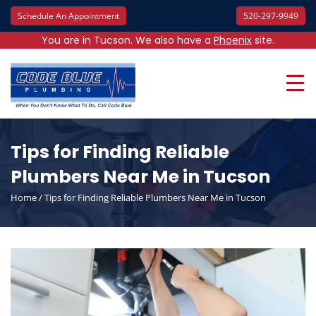
Schedule An Appointment
520-297-9949
You are in Tucson. We also have a
Phoenix
site.
Tips for Finding Reliable
Plumbers Near Me in Tucson
Home
/
Tips for Finding Reliable Plumbers Near Me in Tucson