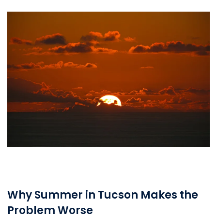
Why Summer in Tucson Makes the
Problem Worse