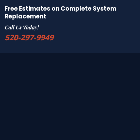
Free Estimates on Complete System
Replacement
Call Us Today!
520-297-9949