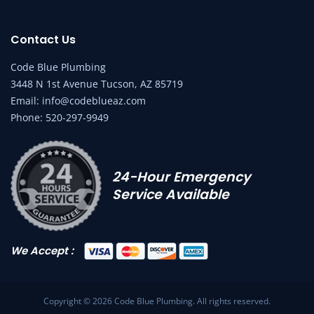
Contact Us
Code Blue Plumbing
3448 N 1st Avenue Tucson, AZ 85719
Email:
info@codeblueaz.com
Phone:
520-297-9949
24-Hour Emergency
Service Available
We Accept :
Copyright © 2026 Code Blue Plumbing. All rights reserved.