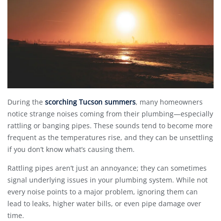
During the
scorching Tucson summers
, many homeowners
notice strange noises coming from their plumbing—especially
rattling or banging pipes. These sounds tend to become more
frequent as the temperatures rise, and they can be unsettling
if you don’t know what’s causing them.
Rattling pipes aren’t just an annoyance; they can sometimes
signal underlying issues in your plumbing system. While not
every noise points to a major problem, ignoring them can
lead to leaks, higher water bills, or even pipe damage over
time.