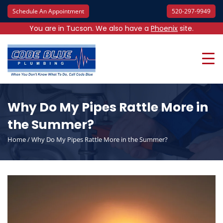
Schedule An Appointment
520-297-9949
You are in Tucson. We also have a
Phoenix
site.
Why Do My Pipes Rattle More in
the Summer?
Home
/
Why Do My Pipes Rattle More in the Summer?