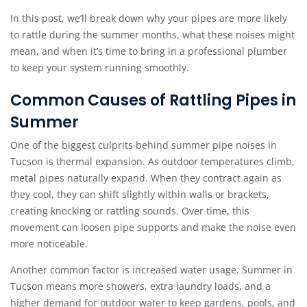
In this post, we’ll break down why your pipes are more likely
to rattle during the summer months, what these noises might
mean, and when it’s time to bring in a professional plumber
to keep your system running smoothly.
Common Causes of Rattling Pipes in
Summer
One of the biggest culprits behind summer pipe noises in
Tucson is thermal expansion. As outdoor temperatures climb,
metal pipes naturally expand. When they contract again as
they cool, they can shift slightly within walls or brackets,
creating knocking or rattling sounds. Over time, this
movement can loosen pipe supports and make the noise even
more noticeable.
Another common factor is increased water usage. Summer in
Tucson means more showers, extra laundry loads, and a
higher demand for outdoor water to keep gardens, pools, and