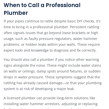
When to Call a Professional
Plumber
If your pipes continue to rattle despite basic DIY checks, it’s
time to bring in a professional plumber. Persistent rattling
often signals issues that go beyond loose brackets or high
usage, such as faulty pressure regulators, water hammer
problems, or hidden leaks within your walls. These require
expert tools and knowledge to diagnose and fix correctly.
You should also call a plumber if you notice other warning
signs alongside the noise. These might include water stains
on walls or ceilings, damp spots around fixtures, or sudden
drops in water pressure. These symptoms suggest that the
rattling has already caused damage—or that your plumbing
system is at risk of developing a major leak.
A licensed plumber can provide long-term solutions like
installing water hammer arrestors, adjusting or replacing