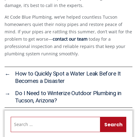
damage, it’s best to call in the experts.
At Code Blue Plumbing, we’ve helped countless Tucson
homeowners quiet their noisy pipes and restore peace of
mind. If your pipes are rattling this summer, don’t wait for the
problem to get worse—
contact our team
today for a
professional inspection and reliable repairs that keep your
plumbing system running smoothly.
←
How to Quickly Spot a Water Leak Before It
Becomes a Disaster
→
Do I Need to Winterize Outdoor Plumbing in
Tucson, Arizona?