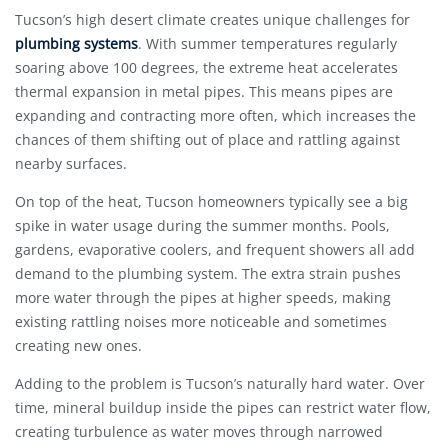
Tucson’s high desert climate creates unique challenges for
plumbing systems
. With summer temperatures regularly
soaring above 100 degrees, the extreme heat accelerates
thermal expansion in metal pipes. This means pipes are
expanding and contracting more often, which increases the
chances of them shifting out of place and rattling against
nearby surfaces.
On top of the heat, Tucson homeowners typically see a big
spike in water usage during the summer months. Pools,
gardens, evaporative coolers, and frequent showers all add
demand to the plumbing system. The extra strain pushes
more water through the pipes at higher speeds, making
existing rattling noises more noticeable and sometimes
creating new ones.
Adding to the problem is Tucson’s naturally hard water. Over
time, mineral buildup inside the pipes can restrict water flow,
creating turbulence as water moves through narrowed