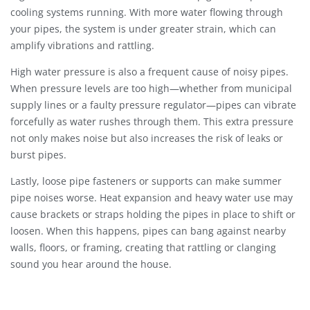
cooling systems running. With more water flowing through
your pipes, the system is under greater strain, which can
amplify vibrations and rattling.
High water pressure is also a frequent cause of noisy pipes.
When pressure levels are too high—whether from municipal
supply lines or a faulty pressure regulator—pipes can vibrate
forcefully as water rushes through them. This extra pressure
not only makes noise but also increases the risk of leaks or
burst pipes.
Lastly, loose pipe fasteners or supports can make summer
pipe noises worse. Heat expansion and heavy water use may
cause brackets or straps holding the pipes in place to shift or
loosen. When this happens, pipes can bang against nearby
walls, floors, or framing, creating that rattling or clanging
sound you hear around the house.