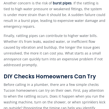
Another concern is the risk of
burst pipes
. If the rattling is
tied to high water pressure or weakened fittings, the system
is under more strain than it should be. A sudden failure could
result in a burst pipe, leading to expensive water damage and
emergency repairs.
Finally, rattling pipes can contribute to higher water bills.
Whether it’s from leaks, wasted water, or inefficient flow
caused by vibration and buildup, the longer the issue goes
unresolved, the more it can cost you. What starts as a small
annoyance can quickly turn into an expensive problem if not
addressed promptly.
DIY Checks Homeowners Can Try
Before calling in a plumber, there are a few simple checks
Tucson homeowners can try on their own. First, pay attention
to when the rattling occurs. Does it happen when you run the
washing machine, turn on the shower, or when sprinklers kick
on outside? Pinpointing the timing can help you identify