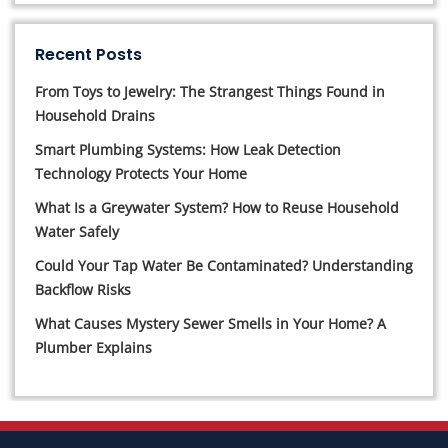
Recent Posts
From Toys to Jewelry: The Strangest Things Found in
Household Drains
Smart Plumbing Systems: How Leak Detection
Technology Protects Your Home
What Is a Greywater System? How to Reuse Household
Water Safely
Could Your Tap Water Be Contaminated? Understanding
Backflow Risks
What Causes Mystery Sewer Smells in Your Home? A
Plumber Explains