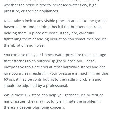
whether the noise is tied to increased water flow, high
pressure, or specific appliances.
Next, take a look at any visible pipes in areas like the garage,
basement, or under sinks. Check if the brackets or straps
holding them in place are loose. If they are, carefully
tightening them or adding insulation can sometimes reduce
the vibration and noise.
You can also test your home’s water pressure using a gauge
that attaches to an outdoor spigot or hose bib. These
inexpensive tools are sold at most hardware stores and can
give you a clear reading. If your pressure is much higher than
60 psi, it may be contributing to the rattling problem and
should be adjusted by a professional.
While these DIY steps can help you gather clues or reduce
minor issues, they may not fully eliminate the problem if
there’s a deeper plumbing concern.