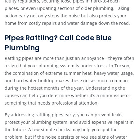
faulty regulators, securing loose pipes in hard-to-reach
places, or even updating sections of older plumbing. Taking
action early not only stops the noise but also protects your
home from costly repairs and water damage down the road.
Pipes Rattling? Call Code Blue
Plumbing
Rattling pipes are more than just an annoyance—they’re often
a sign that your plumbing system is under stress. In Tucson,
the combination of extreme summer heat, heavy water usage,
and hard water buildup makes these noises more common
during the hottest months of the year. Understanding the
causes can help you determine whether it’s a minor issue or
something that needs professional attention.
By addressing rattling pipes early, you can prevent leaks,
protect your plumbing system, and avoid expensive repairs in
the future. A few simple checks may help you spot the
problem, but if the noise persists or you see signs of water