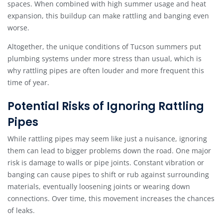
spaces. When combined with high summer usage and heat
expansion, this buildup can make rattling and banging even
worse.
Altogether, the unique conditions of Tucson summers put
plumbing systems under more stress than usual, which is
why rattling pipes are often louder and more frequent this
time of year.
Potential Risks of Ignoring Rattling
Pipes
While rattling pipes may seem like just a nuisance, ignoring
them can lead to bigger problems down the road. One major
risk is damage to walls or pipe joints. Constant vibration or
banging can cause pipes to shift or rub against surrounding
materials, eventually loosening joints or wearing down
connections. Over time, this movement increases the chances
of leaks.