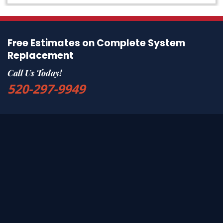
Free Estimates on Complete System
Replacement
Call Us Today!
520-297-9949