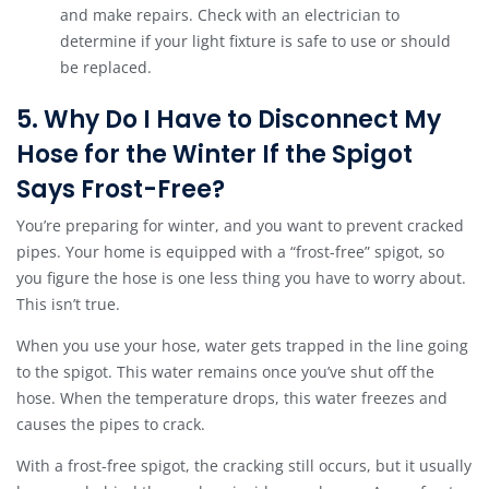
and make repairs. Check with an electrician to
determine if your light fixture is safe to use or should
be replaced.
5. Why Do I Have to Disconnect My
Hose for the Winter If the Spigot
Says Frost-Free?
You’re preparing for winter, and you want to prevent cracked
pipes. Your home is equipped with a “frost-free” spigot, so
you figure the hose is one less thing you have to worry about.
This isn’t true.
When you use your hose, water gets trapped in the line going
to the spigot. This water remains once you’ve shut off the
hose. When the temperature drops, this water freezes and
causes the pipes to crack.
With a frost-free spigot, the cracking still occurs, but it usually