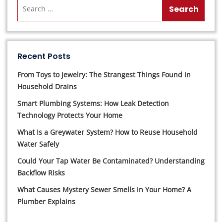
Recent Posts
From Toys to Jewelry: The Strangest Things Found in
Household Drains
Smart Plumbing Systems: How Leak Detection
Technology Protects Your Home
What Is a Greywater System? How to Reuse Household
Water Safely
Could Your Tap Water Be Contaminated? Understanding
Backflow Risks
What Causes Mystery Sewer Smells in Your Home? A
Plumber Explains