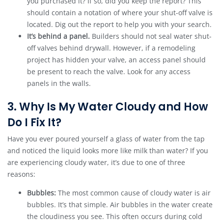
you purchased it? If so, did you keep the report? This
should contain a notation of where your shut-off valve is
located. Dig out the report to help you with your search.
It’s behind a panel.
Builders should not seal water shut-
off valves behind drywall. However, if a remodeling
project has hidden your valve, an access panel should
be present to reach the valve. Look for any access
panels in the walls.
3. Why Is My Water Cloudy and How
Do I Fix It?
Have you ever poured yourself a glass of water from the tap
and noticed the liquid looks more like milk than water? If you
are experiencing cloudy water, it’s due to one of three
reasons:
Bubbles:
The most common cause of cloudy water is air
bubbles. It’s that simple. Air bubbles in the water create
the cloudiness you see. This often occurs during cold