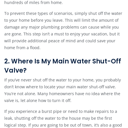
hundreds of miles from home.
To prevent these types of scenarios, simply shut off the water
to your home before you leave. This will limit the amount of
damage any major plumbing problems can cause while you
are gone. This step isn’t a must to enjoy your vacation, but it
will provide additional peace of mind and could save your
home from a flood.
2. Where Is My Main Water Shut-Off
Valve?
If you’ve never shut off the water to your home, you probably
don’t know where to locate your main water shut-off valve.
You’re not alone. Many homeowners have no idea where the
valve is, let alone how to turn it off.
If you experience a burst pipe or need to make repairs to a
leak, shutting off the water to the house may be the first
logical step. If you are going to be out of town, it’s also a good