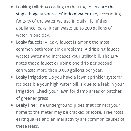
Leaking toilet:
According to the EPA,
toilets are the
single biggest source of indoor water use
, accounting
for 24% of the water we use in daily life. If this
appliance leaks, it can waste up to 200 gallons of
water in one day.
Leaky faucets:
A leaky faucet is among the most
common bathroom sink problems. A dripping faucet
wastes water and increases your utility bill. The EPA
notes that a faucet dripping one drip per second
can waste more than 3,000 gallons per year.
Leaky irrigation:
Do you have a lawn sprinkler system?
It’s possible your high water bill is due to a leak in your
irrigation. Check your lawn for damp areas or patches
of greener grass.
Leaky line:
The underground pipes that connect your
home to the meter may be cracked or loose. Tree roots,
earthquakes and animal activity are common causes of
these leaks.