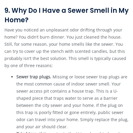
9. Why Do I Have a Sewer Smell in My
Home?
Have you noticed an unpleasant odor drifting through your
home? You didn’t burn dinner. You just cleaned the house.
Still, for some reason, your home smells like the sewer. You
can try to cover up the stench with scented candles, but this
probably isn’t the best solution. This smell is typically caused
by one of three reasons:
Sewer trap plugs.
Missing or loose sewer trap plugs are
the most common cause of indoor sewer smell. Your
sewer access pit contains a house trap. This is a U-
shaped piece that traps water to serve as a barrier
between the city sewer and your home. If the plug on
this trap is poorly fitted or gone entirely, public sewer
odor can travel into your home. Simply replace the plug,
and your air should clear.