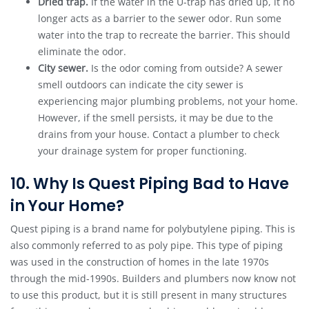
Dried trap.
If the water in the U-trap has dried up, it no
longer acts as a barrier to the sewer odor. Run some
water into the trap to recreate the barrier. This should
eliminate the odor.
City sewer.
Is the odor coming from outside? A sewer
smell outdoors can indicate the city sewer is
experiencing major plumbing problems, not your home.
However, if the smell persists, it may be due to the
drains from your house. Contact a plumber to check
your drainage system for proper functioning.
10. Why Is Quest Piping Bad to Have
in Your Home?
Quest piping is a brand name for polybutylene piping. This is
also commonly referred to as poly pipe. This type of piping
was used in the construction of homes in the late 1970s
through the mid-1990s. Builders and plumbers now know not
to use this product, but it is still present in many structures