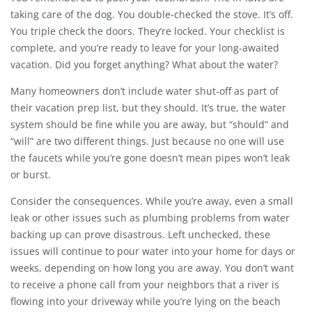
taking care of the dog. You double-checked the stove. It’s off.
You triple check the doors. They’re locked. Your checklist is
complete, and you’re ready to leave for your long-awaited
vacation. Did you forget anything? What about the water?
Many homeowners don’t include water shut-off as part of
their vacation prep list, but they should. It’s true, the water
system should be fine while you are away, but “should” and
“will” are two different things. Just because no one will use
the faucets while you’re gone doesn’t mean pipes won’t leak
or burst.
Consider the consequences. While you’re away, even a small
leak or other issues such as plumbing problems from water
backing up can prove disastrous. Left unchecked, these
issues will continue to pour water into your home for days or
weeks, depending on how long you are away. You don’t want
to receive a phone call from your neighbors that a river is
flowing into your driveway while you’re lying on the beach