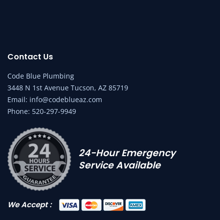
Contact Us
Code Blue Plumbing
3448 N 1st Avenue Tucson, AZ 85719
Email:
info@codeblueaz.com
Phone:
520-297-9949
24-Hour Emergency
Service Available
We Accept :