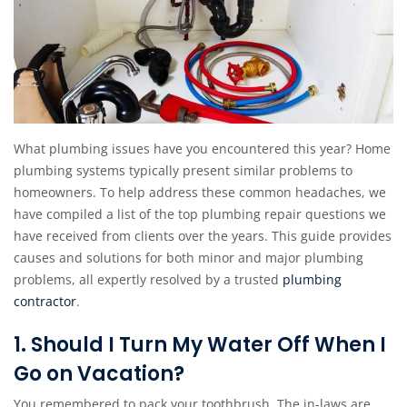
What plumbing issues have you encountered this year? Home
plumbing systems typically present similar problems to
homeowners. To help address these common headaches, we
have compiled a list of the top plumbing repair questions we
have received from clients over the years. This guide provides
causes and solutions for both minor and major plumbing
problems, all expertly resolved by a trusted
plumbing
contractor
.
1. Should I Turn My Water Off When I
Go on Vacation?
You remembered to pack your toothbrush. The in-laws are