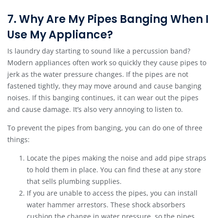
7. Why Are My Pipes Banging When I
Use My Appliance?
Is laundry day starting to sound like a percussion band?
Modern appliances often work so quickly they cause pipes to
jerk as the water pressure changes. If the pipes are not
fastened tightly, they may move around and cause banging
noises. If this banging continues, it can wear out the pipes
and cause damage. It’s also very annoying to listen to.
To prevent the pipes from banging, you can do one of three
things:
Locate the pipes making the noise and add pipe straps
to hold them in place. You can find these at any store
that sells plumbing supplies.
If you are unable to access the pipes, you can install
water hammer arrestors. These shock absorbers
cushion the change in water pressure, so the pipes