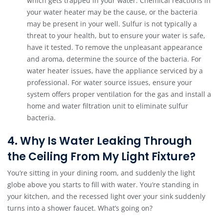
which gets trapped in your water. Chemical reactions in
your water heater may be the cause, or the bacteria
may be present in your well. Sulfur is not typically a
threat to your health, but to ensure your water is safe,
have it tested. To remove the unpleasant appearance
and aroma, determine the source of the bacteria. For
water heater issues, have the appliance serviced by a
professional. For water source issues, ensure your
system offers proper ventilation for the gas and install a
home and water filtration unit to eliminate sulfur
bacteria.
4. Why Is Water Leaking Through
the Ceiling From My Light Fixture?
You’re sitting in your dining room, and suddenly the light
globe above you starts to fill with water. You’re standing in
your kitchen, and the recessed light over your sink suddenly
turns into a shower faucet. What’s going on?