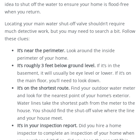
idea to shut off the water to ensure your home is flood-free
when you return.
Locating your main water shut-off valve shouldn’t require
much detective work, but you may need to search a bit. Follow
these clues:
It’s near the perimeter.
Look around the inside
perimeter of your home.
It’s roughly 3 feet below ground level.
If it’s in the
basement, it will usually be eye level or lower. If it’s on
the main floor, you’ll need to look down.
It’s on the shortest route.
Find your outdoor water meter
and look for the nearest point of your home’s exterior.
Water lines take the shortest path from the meter to the
house. You should find the shut-off valve where the line
and your house meet.
It’s in your inspection report.
Did you hire a home
inspector to complete an inspection of your home when