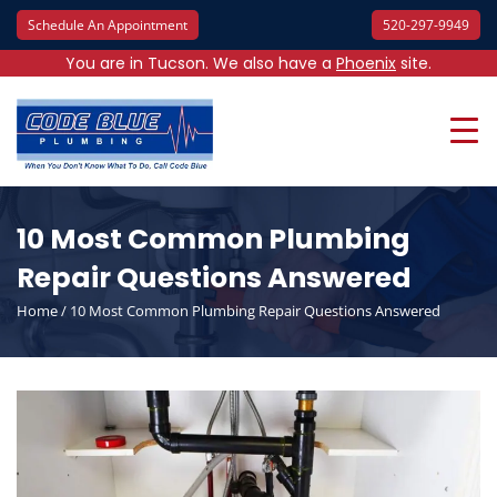
Schedule An Appointment
520-297-9949
You are in Tucson. We also have a
Phoenix
site.
10 Most Common Plumbing
Repair Questions Answered
Home
/
10 Most Common Plumbing Repair Questions Answered