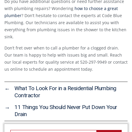
Do you have additional questions or need further assistance
with plumbing repairs? Wondering
how to choose a great
plumber
? Don’t hesitate to contact the experts at Code Blue
Plumbing. Our technicians are available to assist you with
everything from plumbing issues in the shower to the kitchen
sink.
Don’t fret over when to call a plumber for a clogged drain.
Our team is happy to help with issues big and small. Reach
our local experts for quality service at 520-297-9949 or contact
us online to schedule an appointment today.
←
What To Look For in a Residential Plumbing
Contractor
→
11 Things You Should Never Put Down Your
Drain