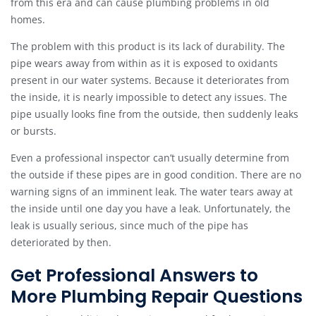
from this era and can cause plumbing problems in old
homes.
The problem with this product is its lack of durability. The
pipe wears away from within as it is exposed to oxidants
present in our water systems. Because it deteriorates from
the inside, it is nearly impossible to detect any issues. The
pipe usually looks fine from the outside, then suddenly leaks
or bursts.
Even a professional inspector can’t usually determine from
the outside if these pipes are in good condition. There are no
warning signs of an imminent leak. The water tears away at
the inside until one day you have a leak. Unfortunately, the
leak is usually serious, since much of the pipe has
deteriorated by then.
Get Professional Answers to
More Plumbing Repair Questions