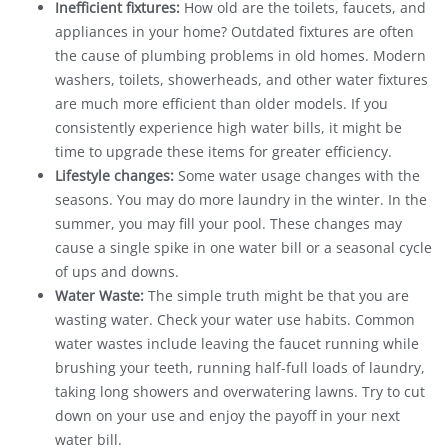
Inefficient fixtures:
How old are the toilets, faucets, and
appliances in your home? Outdated fixtures are often
the cause of plumbing problems in old homes. Modern
washers, toilets, showerheads, and other water fixtures
are much more efficient than older models. If you
consistently experience high water bills, it might be
time to upgrade these items for greater efficiency.
Lifestyle changes:
Some water usage changes with the
seasons. You may do more laundry in the winter. In the
summer, you may fill your pool. These changes may
cause a single spike in one water bill or a seasonal cycle
of ups and downs.
Water Waste:
The simple truth might be that you are
wasting water. Check your water use habits. Common
water wastes include leaving the faucet running while
brushing your teeth, running half-full loads of laundry,
taking long showers and overwatering lawns. Try to cut
down on your use and enjoy the payoff in your next
water bill.