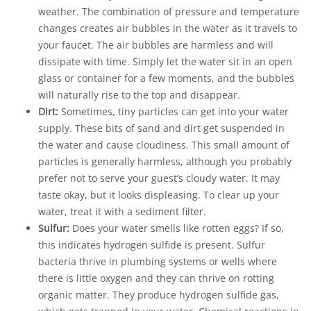
weather. The combination of pressure and temperature
changes creates air bubbles in the water as it travels to
your faucet. The air bubbles are harmless and will
dissipate with time. Simply let the water sit in an open
glass or container for a few moments, and the bubbles
will naturally rise to the top and disappear.
Dirt:
Sometimes, tiny particles can get into your water
supply. These bits of sand and dirt get suspended in
the water and cause cloudiness. This small amount of
particles is generally harmless, although you probably
prefer not to serve your guest’s cloudy water. It may
taste okay, but it looks displeasing. To clear up your
water, treat it with a sediment filter.
Sulfur:
Does your water smells like rotten eggs? If so,
this indicates hydrogen sulfide is present. Sulfur
bacteria thrive in plumbing systems or wells where
there is little oxygen and they can thrive on rotting
organic matter. They produce hydrogen sulfide gas,