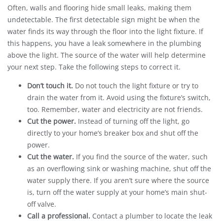
Often, walls and flooring hide small leaks, making them
undetectable. The first detectable sign might be when the
water finds its way through the floor into the light fixture. If
this happens, you have a leak somewhere in the plumbing
above the light. The source of the water will help determine
your next step. Take the following steps to correct it.
Don’t touch it.
Do not touch the light fixture or try to
drain the water from it. Avoid using the fixture’s switch,
too. Remember, water and electricity are not friends.
Cut the power.
Instead of turning off the light, go
directly to your home’s breaker box and shut off the
power.
Cut the water.
If you find the source of the water, such
as an overflowing sink or washing machine, shut off the
water supply there. If you aren’t sure where the source
is, turn off the water supply at your home’s main shut-
off valve.
Call a professional.
Contact a plumber to locate the leak