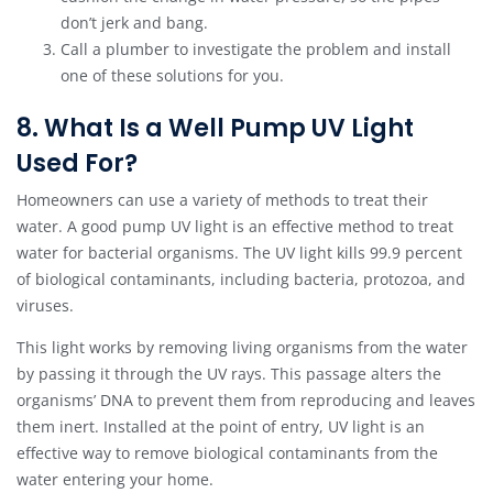
don’t jerk and bang.
Call a plumber to investigate the problem and install
one of these solutions for you.
8. What Is a Well Pump UV Light
Used For?
Homeowners can use a variety of methods to treat their
water. A good pump UV light is an effective method to treat
water for bacterial organisms. The UV light kills 99.9 percent
of biological contaminants, including bacteria, protozoa, and
viruses.
This light works by removing living organisms from the water
by passing it through the UV rays. This passage alters the
organisms’ DNA to prevent them from reproducing and leaves
them inert. Installed at the point of entry, UV light is an
effective way to remove biological contaminants from the
water entering your home.