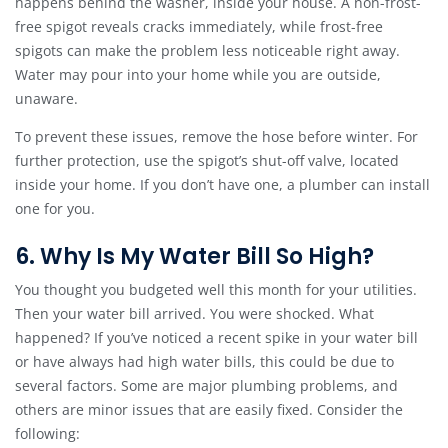
happens behind the washer, inside your house. A non-frost-
free spigot reveals cracks immediately, while frost-free
spigots can make the problem less noticeable right away.
Water may pour into your home while you are outside,
unaware.
To prevent these issues, remove the hose before winter. For
further protection, use the spigot’s shut-off valve, located
inside your home. If you don’t have one, a plumber can install
one for you.
6. Why Is My Water Bill So High?
You thought you budgeted well this month for your utilities.
Then your water bill arrived. You were shocked. What
happened? If you’ve noticed a recent spike in your water bill
or have always had high water bills, this could be due to
several factors. Some are major plumbing problems, and
others are minor issues that are easily fixed. Consider the
following: