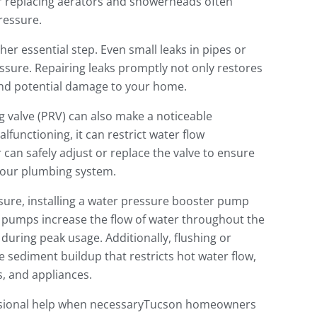
 or replacing aerators and showerheads often
ressure.
her essential step. Even small leaks in pipes or
essure. Repairing leaks promptly not only restores
and potential damage to your home.
g valve (PRV) can also make a noticeable
malfunctioning, it can restrict water flow
an safely adjust or replace the valve to ensure
your plumbing system.
sure, installing a water pressure booster pump
e pumps increase the flow of water throughout the
uring peak usage. Additionally, flushing or
sediment buildup that restricts hot water flow,
s, and appliances.
essional help when necessaryTucson homeowners