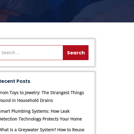
Recent Posts
From Toys to Jewelry: The Strangest Things
Found in Household Drains
Smart Plumbing Systems: How Leak
Detection Technology Protects Your Home
What Is a Greywater System? How to Reuse