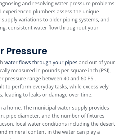
 diagnosing and resolving water pressure problems
d experienced plumbers assess the unique
 supply variations to older piping systems, and
rong, consistent water flow throughout your
r Pressure
ch
water flows through your pipes
and out of your
pically measured in pounds per square inch (PSI),
er pressure range between 40 and 60 PSI.
ult to perform everyday tasks, while excessively
s, leading to leaks or damage over time.
in a home. The municipal water supply provides
n, pipe diameter, and the number of fixtures
Tucson, local water conditions including the desert
and mineral content in the water can play a