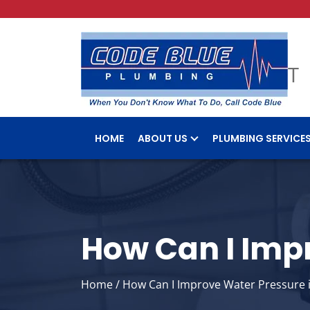
HOME
ABOUT US
PLUMBING SERVICE
How Can I Imp
Home
/
How Can I Improve Water Pressure