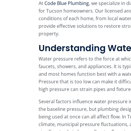
At
Code Blue Plumbing
, we specialize in
for Tucson homeowners. Our licensed an
conditions of each home, from local water
provide effective solutions to restore st
property.
Understanding Wate
Water pressure refers to the force at whi
faucets, showers, and appliances. It is ty
and most homes function best with a wat
Pressure that is too low can make it diffic
high pressure can strain pipes and fixture
Several factors influence water pressure 
the baseline pressure, but plumbing desig
being used at once can all affect flow. In 
climate, municipal pressure fluctuations, 