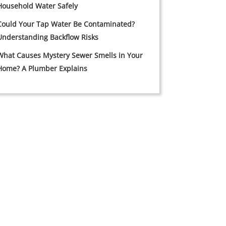
Household Water Safely
Could Your Tap Water Be Contaminated?
Understanding Backflow Risks
What Causes Mystery Sewer Smells in Your
Home? A Plumber Explains