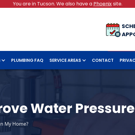
You are in Tucson. We also have a
Phoenix
site.
SCH
APP
S
PLUMBING FAQ
SERVICE AREAS
CONTACT
PRIVAC
rove Water Pressur
 in My Home?