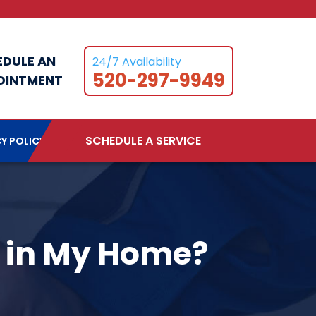
EDULE AN
24/7 Availability
520-297-9949
OINTMENT
SCHEDULE A SERVICE
Y POLICY
e in My Home?