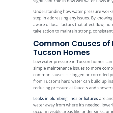
significant role in how well water flows i
Understanding how water pressure works a
step in addressing any issues. By knowing 
aware of local factors that affect flow, 
take action to maintain strong, consisten
Common Causes of L
Tucson Homes
Low water pressure in Tucson homes can s
simple maintenance issues to more comp
common causes is clogged or corroded pip
from Tucson’s hard water can build up insi
reducing pressure at faucets and showers
Leaks in plumbing lines or fixtures
are ano
water away from where it’s needed, lowe
occur in visible areas like under sinks, or