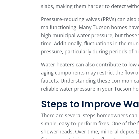
slabs, making them harder to detect witho
Pressure-reducing valves (PRVs) can also af
malfunctioning. Many Tucson homes have 
high municipal water pressure, but these
time. Additionally, fluctuations in the mu
pressure, particularly during periods of
Water heaters can also contribute to low 
aging components may restrict the flow o
faucets. Understanding these common caus
reliable water pressure in your Tucson h
Steps to Improve Wa
There are several steps homeowners can t
simple, easy-to-perform fixes. One of the f
showerheads. Over time, mineral deposits