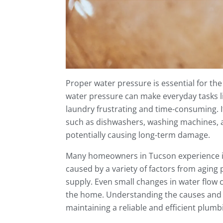
Proper water pressure is essential for th
water pressure can make everyday tasks li
laundry frustrating and time-consuming. I
such as dishwashers, washing machines,
potentially causing long-term damage.
Many homeowners in Tucson experience is
caused by a variety of factors from aging 
supply. Even small changes in water flow 
the home. Understanding the causes and s
maintaining a reliable and efficient plum