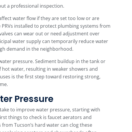
ut a professional inspection.
fect water flow if they are set too low or are
PRVs installed to protect plumbing systems from
 valves can wear out or need adjustment over
nicipal water supply can temporarily reduce water
 high demand in the neighborhood.
water pressure. Sediment buildup in the tank or
f hot water, resulting in weaker showers and
es is the first step toward restoring strong,
ome.
ter Pressure
ake to improve water pressure, starting with
irst things to check is faucet aerators and
 from Tucson’s hard water can clog these