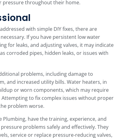
er pressure throughout their home.
ssional
ddressed with simple DIY fixes, there are
 necessary. If you have persistent low water
ng for leaks, and adjusting valves, it may indicate
s corroded pipes, hidden leaks, or issues with
additional problems, including damage to
, and increased utility bills. Water heaters, in
buildup or worn components, which may require
 Attempting to fix complex issues without proper
the problem worse.
e Plumbing, have the training, experience, and
pressure problems safely and effectively. They
vels, service or replace pressure-reducing valves,