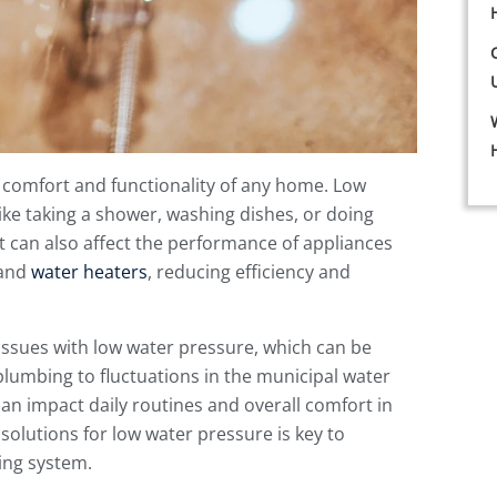
e comfort and functionality of any home. Low
ke taking a shower, washing dishes, or doing
t can also affect the performance of appliances
 and
water heaters
, reducing efficiency and
sues with low water pressure, which can be
plumbing to fluctuations in the municipal water
can impact daily routines and overall comfort in
olutions for low water pressure is key to
bing system.