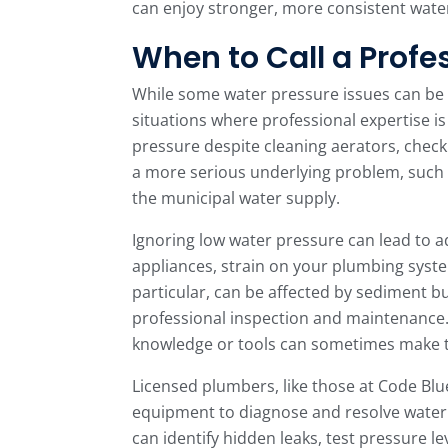
can enjoy stronger, more consistent wat
When to Call a Profe
While some water pressure issues can be a
situations where professional expertise is
pressure despite cleaning aerators, checki
a more serious underlying problem, such a
the municipal water supply.
Ignoring low water pressure can lead to 
appliances, strain on your plumbing system
particular, can be affected by sediment 
professional inspection and maintenance.
knowledge or tools can sometimes make 
Licensed plumbers, like those at Code Blu
equipment to diagnose and resolve water 
can identify hidden leaks, test pressure le