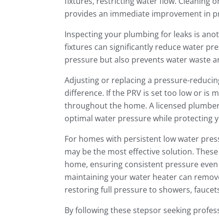
fixtures, restricting water flow. Cleaning
provides an immediate improvement in p
Inspecting your plumbing for leaks is anot
fixtures can significantly reduce water pr
pressure but also prevents water waste 
Adjusting or replacing a pressure-reducin
difference. If the PRV is set too low or is 
throughout the home. A licensed plumber c
optimal water pressure while protecting 
For homes with persistent low water pres
may be the most effective solution. Thes
home, ensuring consistent pressure even d
maintaining your water heater can remove 
restoring full pressure to showers, faucet
By following these stepsor seeking prof