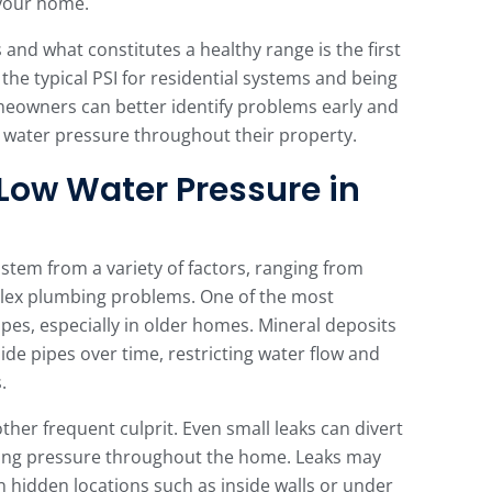
n your home.
nd what constitutes a healthy range is the first
the typical PSI for residential systems and being
homeowners can better identify problems early and
t water pressure throughout their property.
ow Water Pressure in
tem from a variety of factors, ranging from
lex plumbing problems. One of the most
es, especially in older homes. Mineral deposits
de pipes over time, restricting water flow and
.
ther frequent culprit. Even small leaks can divert
ring pressure throughout the home. Leaks may
 in hidden locations such as inside walls or under