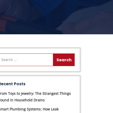
Recent Posts
From Toys to Jewelry: The Strangest Things
Found in Household Drains
Smart Plumbing Systems: How Leak