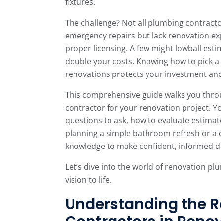
fixtures.
The challenge? Not all plumbing contracto
emergency repairs but lack renovation ex
proper licensing. A few might lowball esti
double your costs. Knowing how to pick 
renovations protects your investment an
This comprehensive guide walks you throu
contractor for your renovation project. Yo
questions to ask, how to evaluate estimat
planning a simple bathroom refresh or a c
knowledge to make confident, informed de
Let’s dive into the world of renovation pl
vision to life.
Understanding the R