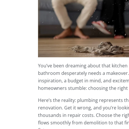
You’ve been dreaming about that kitchen
bathroom desperately needs a makeover. 
inspiration, a budget in mind, and excite
homeowners stumble: choosing the right
Here’s the reality: plumbing represents 
renovation. Get it wrong, and you’re lookin
thousands in repair costs. Choose the ri
flows smoothly from demolition to that f