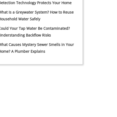
Detection Technology Protects Your Home
What Is a Greywater System? How to Reuse
Household Water Safely
Could Your Tap Water Be Contaminated?
Understanding Backflow Risks
What Causes Mystery Sewer Smells in Your
Home? A Plumber Explains