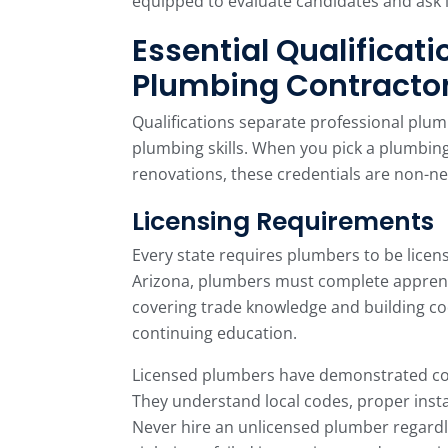
equipped to evaluate candidates and ask 
Essential Qualificatio
Plumbing Contracto
Qualifications separate professional pl
plumbing skills. When you pick a plumbin
renovations, these credentials are non-ne
Licensing Requirements
Every state requires plumbers to be licen
Arizona, plumbers must complete appren
covering trade knowledge and building co
continuing education.
Licensed plumbers have demonstrated co
They understand local codes, proper insta
Never hire an unlicensed plumber regardle