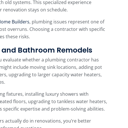
h old systems. This specialized experience
r renovation stays on schedule.
Home Builders
, plumbing issues represent one of
ost overruns. Choosing a contractor with specific
s these risks.
en and Bathroom Remodels
u evaluate whether a plumbing contractor has
might include moving sink locations, adding pot
nsers, upgrading to larger capacity water heaters,
es.
g fixtures, installing luxury showers with
ated floors, upgrading to tankless water heaters,
s specific expertise and problem-solving abilities.
actually do in renovations, you’re better