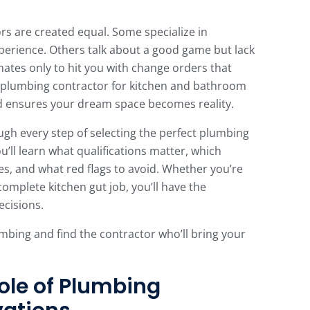
rs are created equal. Some specialize in
perience. Others talk about a good game but lack
mates only to hit you with change orders that
a plumbing contractor for kitchen and bathroom
d ensures your dream space becomes reality.
gh every step of selecting the perfect plumbing
u’ll learn what qualifications matter, which
es, and what red flags to avoid. Whether you’re
omplete kitchen gut job, you’ll have the
cisions.
umbing and find the contractor who’ll bring your
ole of Plumbing