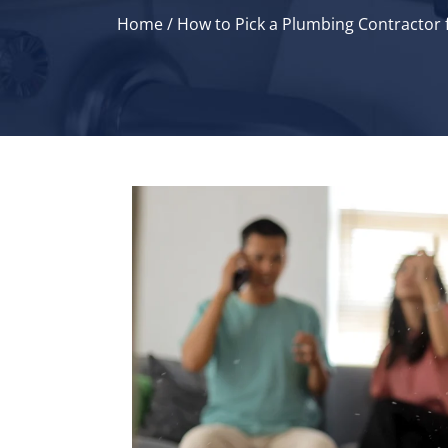
Home
/
How to Pick a Plumbing Contractor