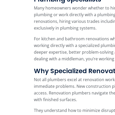
Many homeowners wonder whether to hire
plumbing or work directly with a plumbing
renovations, hiring various trades includ
exclusively in plumbing systems.
For kitchen and bathroom renovations w
working directly with a specialized plumb
deeper expertise, better problem-solving ab
dealing with a middleman, you’re working 
Why Specialized Renovat
Not all plumbers excel at renovation work
immediate problems. New construction pl
access. Renovation plumbers navigate th
with finished surfaces.
They understand how to minimize disrupti