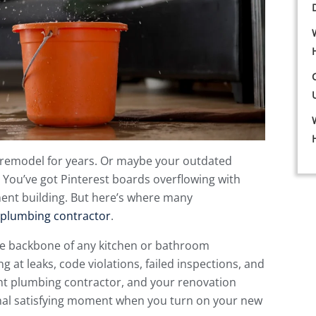
 remodel for years. Or maybe your outdated
You’ve got Pinterest boards overflowing with
ment building. But here’s where many
plumbing contractor
.
the backbone of any kitchen or bathroom
g at leaks, code violations, failed inspections, and
ght plumbing contractor, and your renovation
inal satisfying moment when you turn on your new