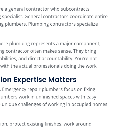
 a general contractor who subcontracts
 specialist. General contractors coordinate entire
ing plumbers. Plumbing contractors specialize
here plumbing represents a major component,
ing contractor often makes sense. They bring
ilities, and direct accountability. You’re not
with the actual professionals doing the work.
ion Expertise Matters
. Emergency repair plumbers focus on fixing
umbers work in unfinished spaces with easy
e unique challenges of working in occupied homes
on, protect existing finishes, work around