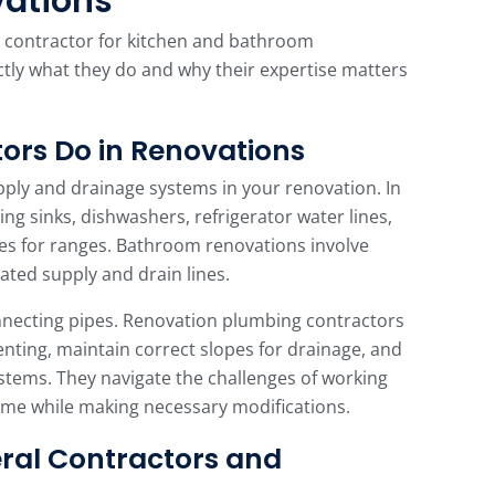
vations
g contractor for kitchen and bathroom
tly what they do and why their expertise matters
ors Do in Renovations
pply and drainage systems in your renovation. In
ling sinks, dishwashers, refrigerator water lines,
es for ranges. Bathroom renovations involve
iated supply and drain lines.
nnecting pipes. Renovation plumbing contractors
nting, maintain correct slopes for drainage, and
ystems. They navigate the challenges of working
home while making necessary modifications.
ral Contractors and