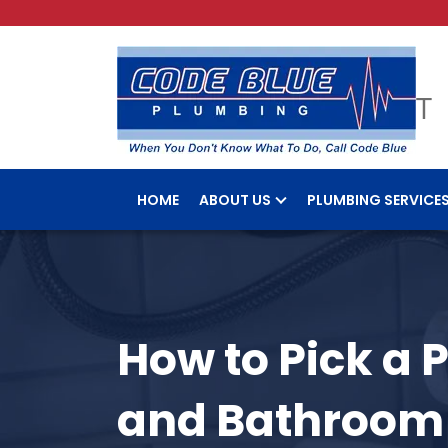
HOME
ABOUT US
PLUMBING SERVICE
How to Pick a 
and Bathroom