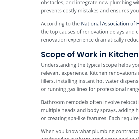
obstacles, and integrate new plumbing wit
prevents costly mistakes and ensures you
According to the
National Association of 
the top causes of renovation delays and c
renovation experience dramatically reduce
Scope of Work in Kitch
Understanding the typical scope helps yo
relevant experience. Kitchen renovations 
fillers, installing instant hot water dispe
or running gas lines for professional rang
Bathroom remodels often involve relocatin
multiple heads and body sprays, adding he
or creating spa-like features. Each require
When you know what plumbing contractors 