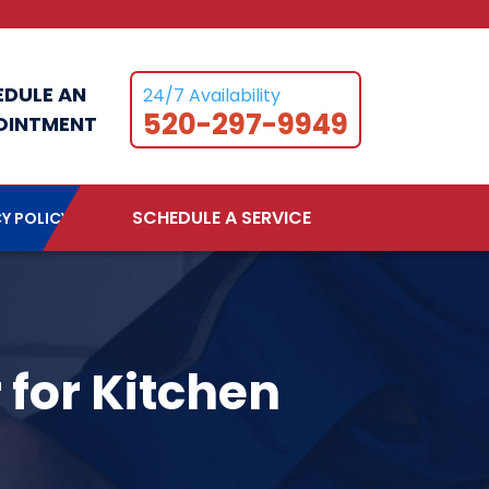
EDULE AN
24/7 Availability
520-297-9949
OINTMENT
SCHEDULE A SERVICE
Y POLICY
 for Kitchen