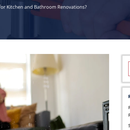
 for Kitchen and Bathroom Renovations?