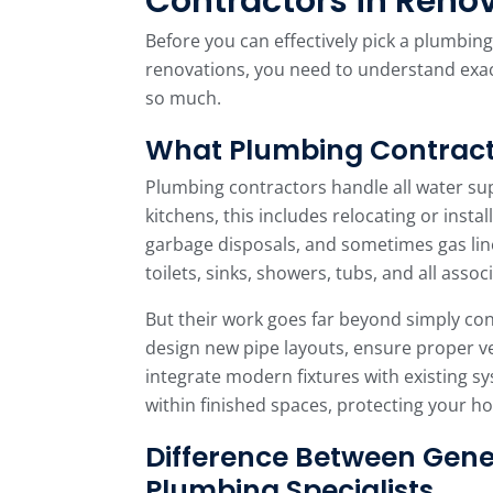
Contractors in Reno
Before you can effectively pick a plumbin
renovations, you need to understand exac
so much.
What Plumbing Contract
Plumbing contractors handle all water su
kitchens, this includes relocating or instal
garbage disposals, and sometimes gas lin
toilets, sinks, showers, tubs, and all assoc
But their work goes far beyond simply co
design new pipe layouts, ensure proper ve
integrate modern fixtures with existing s
within finished spaces, protecting your 
Difference Between Gene
Plumbing Specialists