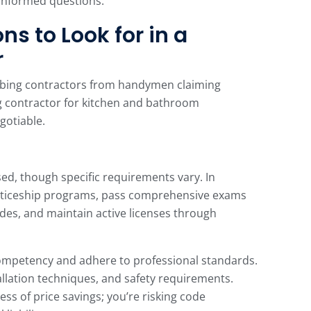
informed questions.
ns to Look for in a
r
umbing contractors from handymen claiming
g contractor for kitchen and bathroom
gotiable.
sed, though specific requirements vary. In
ticeship programs, pass comprehensive exams
des, and maintain active licenses through
mpetency and adhere to professional standards.
llation techniques, and safety requirements.
ss of price savings; you’re risking code