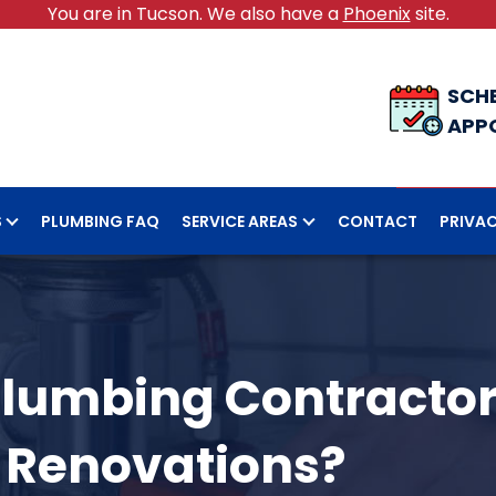
You are in Tucson. We also have a
Phoenix
site.
SCH
APP
S
PLUMBING FAQ
SERVICE AREAS
CONTACT
PRIVAC
Plumbing Contractor
 Renovations?