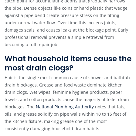
catch point for accumulating debris that gradually narrows
the pipe. Dense objects like coins or hard plastic that wedge
against a pipe bend create pressure stress on the fitting
under normal water flow. Over time this loosens joints,
damages seals, and causes leaks at the blockage point. Early
professional removal prevents a simple retrieval from
becoming a full repair job.
What household items cause the
most drain clogs?
Hair is the single most common cause of shower and bathtub
drain blockages. Grease and food waste dominate kitchen
drain clogs. Wet wipes, feminine hygiene products, paper
towels, and cotton products cause the majority of toilet drain
blockages. The
National Plumbing Authority
notes that fats,
oils, and grease solidify on pipe walls within 10 to 15 feet of
the kitchen fixture, making grease one of the most
consistently damaging household drain habits.