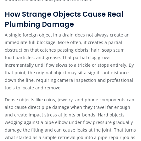
How Strange Objects Cause Real
Plumbing Damage
A single foreign object in a drain does not always create an
immediate full blockage. More often, it creates a partial
obstruction that catches passing debris: hair, soap scum,
food particles, and grease. That partial clog grows
incrementally until flow slows to a trickle or stops entirely. By
that point, the original object may sit a significant distance
down the line, requiring camera inspection and professional
tools to locate and remove.
Dense objects like coins, jewelry, and phone components can
also cause direct pipe damage when they travel far enough
and create impact stress at joints or bends. Hard objects
wedging against a pipe elbow under flow pressure gradually
damage the fitting and can cause leaks at the joint. That turns
what started as a simple retrieval job into a pipe repair job as