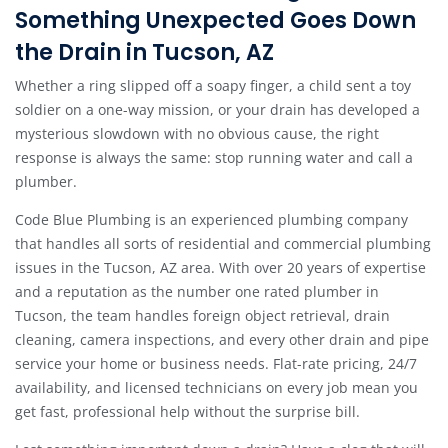
Something Unexpected Goes Down
the Drain in Tucson, AZ
Whether a ring slipped off a soapy finger, a child sent a toy
soldier on a one-way mission, or your drain has developed a
mysterious slowdown with no obvious cause, the right
response is always the same: stop running water and call a
plumber.
Code Blue Plumbing is an experienced plumbing company
that handles all sorts of residential and commercial plumbing
issues in the Tucson, AZ area. With over 20 years of expertise
and a reputation as the number one rated plumber in
Tucson, the team handles foreign object retrieval, drain
cleaning, camera inspections, and every other drain and pipe
service your home or business needs. Flat-rate pricing, 24/7
availability, and licensed technicians on every job mean you
get fast, professional help without the surprise bill.