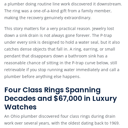
a plumber doing routine line work discovered it downstream.
The ring was a one-of-a-kind gift from a family member,
making the recovery genuinely extraordinary.
This story matters for a very practical reason. Jewelry lost
down a sink drain is not always gone forever. The P-trap
under every sink is designed to hold a water seal, but it also
catches dense objects that fall in. A ring, earring, or small
pendant that disappears down a bathroom sink has a
reasonable chance of sitting in the P-trap curve below, still
retrievable if you stop running water immediately and call a
plumber before anything else happens.
Four Class Rings Spanning
Decades and $67,000 in Luxury
Watches
An Ohio plumber discovered four class rings during drain
work over several years, with the oldest dating back to 1969.