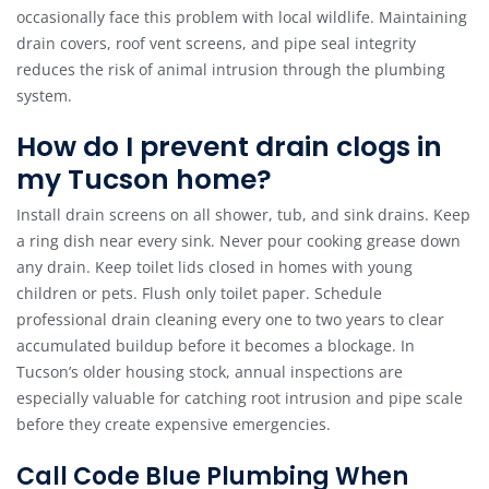
occasionally face this problem with local wildlife. Maintaining
drain covers, roof vent screens, and pipe seal integrity
reduces the risk of animal intrusion through the plumbing
system.
How do I prevent drain clogs in
my Tucson home?
Install drain screens on all shower, tub, and sink drains. Keep
a ring dish near every sink. Never pour cooking grease down
any drain. Keep toilet lids closed in homes with young
children or pets. Flush only toilet paper. Schedule
professional drain cleaning every one to two years to clear
accumulated buildup before it becomes a blockage. In
Tucson’s older housing stock, annual inspections are
especially valuable for catching root intrusion and pipe scale
before they create expensive emergencies.
Call Code Blue Plumbing When