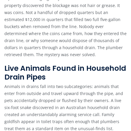
property discovered the blockage was not hair or grease. It
was coins. Not a handful of dropped quarters but an
estimated $12,000 in quarters that filled two full five-gallon
buckets when removed from the line. Nobody ever
determined where the coins came from, how they entered the
drain line, or why someone would dispose of thousands of
dollars in quarters through a household drain. The plumber
retrieved them. The mystery was never solved.
Live Animals Found in Household
Drain Pipes
Animals in drains fall into two subcategories: animals that
enter from outside and travel upward through the pipe, and
pets accidentally dropped or flushed by their owners. A live
six-foot snake discovered in an Australian household drain
created an understandably alarming service call. Family
goldfish appear in toilet traps often enough that plumbers
treat them as a standard item on the unusual-finds list.