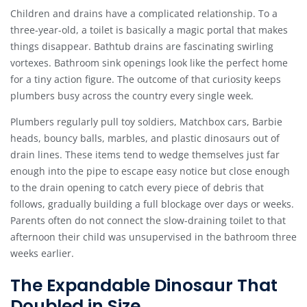
Children and drains have a complicated relationship. To a
three-year-old, a toilet is basically a magic portal that makes
things disappear. Bathtub drains are fascinating swirling
vortexes. Bathroom sink openings look like the perfect home
for a tiny action figure. The outcome of that curiosity keeps
plumbers busy across the country every single week.
Plumbers regularly pull toy soldiers, Matchbox cars, Barbie
heads, bouncy balls, marbles, and plastic dinosaurs out of
drain lines. These items tend to wedge themselves just far
enough into the pipe to escape easy notice but close enough
to the drain opening to catch every piece of debris that
follows, gradually building a full blockage over days or weeks.
Parents often do not connect the slow-draining toilet to that
afternoon their child was unsupervised in the bathroom three
weeks earlier.
The Expandable Dinosaur That
Doubled in Size