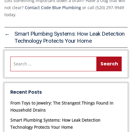
Lost something important down a drain? Have a clog that will
not clear?
Contact Code Blue Plumbing
or call (520) 297-9949
today.
←
Smart Plumbing Systems: How Leak Detection
Technology Protects Your Home
Recent Posts
From Toys to Jewelry: The Strangest Things Found in
Household Drains
Smart Plumbing Systems: How Leak Detection
Technology Protects Your Home