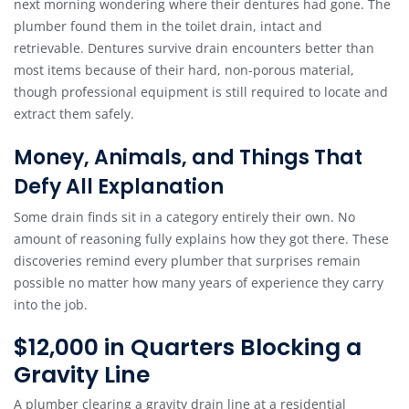
next morning wondering where their dentures had gone. The
plumber found them in the toilet drain, intact and
retrievable. Dentures survive drain encounters better than
most items because of their hard, non-porous material,
though professional equipment is still required to locate and
extract them safely.
Money, Animals, and Things That
Defy All Explanation
Some drain finds sit in a category entirely their own. No
amount of reasoning fully explains how they got there. These
discoveries remind every plumber that surprises remain
possible no matter how many years of experience they carry
into the job.
$12,000 in Quarters Blocking a
Gravity Line
A plumber clearing a gravity drain line at a residential