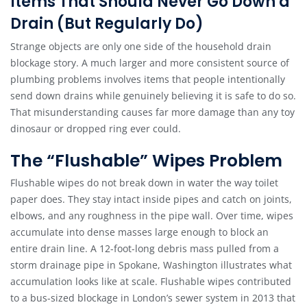
Items That Should Never Go Down a
Drain (But Regularly Do)
Strange objects are only one side of the household drain
blockage story. A much larger and more consistent source of
plumbing problems involves items that people intentionally
send down drains while genuinely believing it is safe to do so.
That misunderstanding causes far more damage than any toy
dinosaur or dropped ring ever could.
The “Flushable” Wipes Problem
Flushable wipes do not break down in water the way toilet
paper does. They stay intact inside pipes and catch on joints,
elbows, and any roughness in the pipe wall. Over time, wipes
accumulate into dense masses large enough to block an
entire drain line. A 12-foot-long debris mass pulled from a
storm drainage pipe in Spokane, Washington illustrates what
accumulation looks like at scale. Flushable wipes contributed
to a bus-sized blockage in London’s sewer system in 2013 that