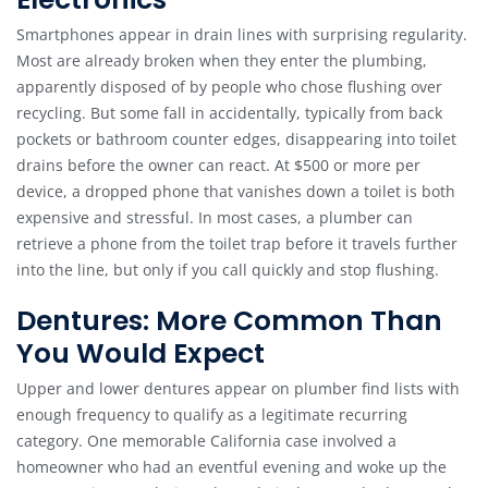
Smartphones appear in drain lines with surprising regularity.
Most are already broken when they enter the plumbing,
apparently disposed of by people who chose flushing over
recycling. But some fall in accidentally, typically from back
pockets or bathroom counter edges, disappearing into toilet
drains before the owner can react. At $500 or more per
device, a dropped phone that vanishes down a toilet is both
expensive and stressful. In most cases, a plumber can
retrieve a phone from the toilet trap before it travels further
into the line, but only if you call quickly and stop flushing.
Dentures: More Common Than
You Would Expect
Upper and lower dentures appear on plumber find lists with
enough frequency to qualify as a legitimate recurring
category. One memorable California case involved a
homeowner who had an eventful evening and woke up the