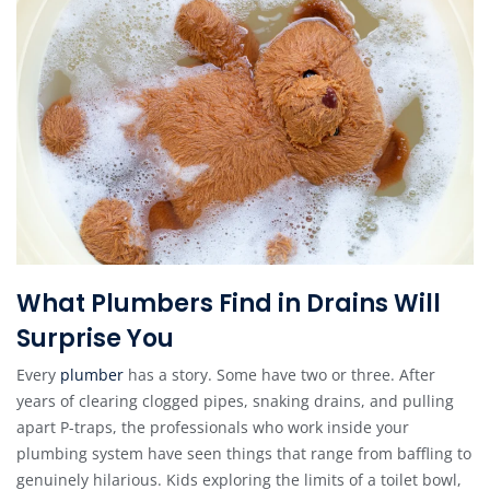
What Plumbers Find in Drains Will
Surprise You
Every
plumber
has a story. Some have two or three. After
years of clearing clogged pipes, snaking drains, and pulling
apart P-traps, the professionals who work inside your
plumbing system have seen things that range from baffling to
genuinely hilarious. Kids exploring the limits of a toilet bowl,