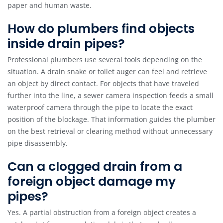
paper and human waste.
How do plumbers find objects
inside drain pipes?
Professional plumbers use several tools depending on the
situation. A drain snake or toilet auger can feel and retrieve
an object by direct contact. For objects that have traveled
further into the line, a sewer camera inspection feeds a small
waterproof camera through the pipe to locate the exact
position of the blockage. That information guides the plumber
on the best retrieval or clearing method without unnecessary
pipe disassembly.
Can a clogged drain from a
foreign object damage my
pipes?
Yes. A partial obstruction from a foreign object creates a