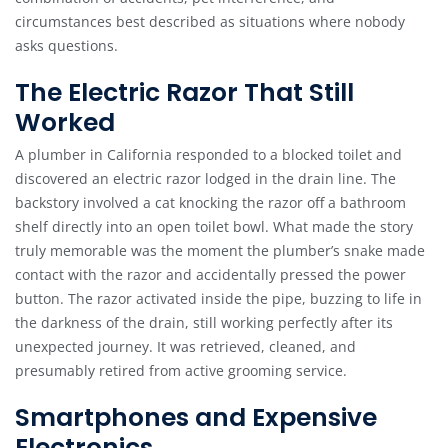
circumstances best described as situations where nobody
asks questions.
The Electric Razor That Still
Worked
A plumber in California responded to a blocked toilet and
discovered an electric razor lodged in the drain line. The
backstory involved a cat knocking the razor off a bathroom
shelf directly into an open toilet bowl. What made the story
truly memorable was the moment the plumber’s snake made
contact with the razor and accidentally pressed the power
button. The razor activated inside the pipe, buzzing to life in
the darkness of the drain, still working perfectly after its
unexpected journey. It was retrieved, cleaned, and
presumably retired from active grooming service.
Smartphones and Expensive
Electronics