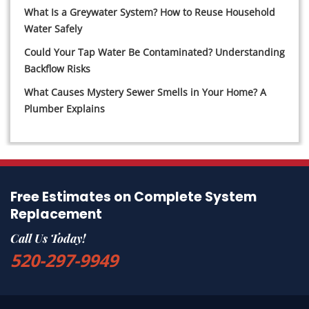
What Is a Greywater System? How to Reuse Household
Water Safely
Could Your Tap Water Be Contaminated? Understanding
Backflow Risks
What Causes Mystery Sewer Smells in Your Home? A
Plumber Explains
Free Estimates on Complete System
Replacement
Call Us Today!
520-297-9949