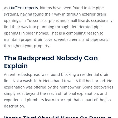
As
HuffPost reports
, kittens have been found inside pipe
systems, having found their way in through exterior drain
openings. In Tucson, scorpions and small lizards occasionally
find their way into plumbing through deteriorated pipe
openings in older homes. That is a compelling reason to
maintain proper drain covers, vent screens, and pipe seals
throughout your property.
The Bedspread Nobody Can
Explain
An entire bedspread was found blocking a residential drain
line. Not a washcloth. Not a hand towel. A full bedspread. No
explanation was offered by the homeowner. Some discoveries
simply exist beyond the reach of rational explanation, and
experienced plumbers learn to accept that as part of the job
description.