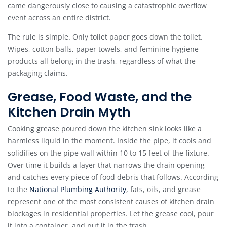
came dangerously close to causing a catastrophic overflow
event across an entire district.
The rule is simple. Only toilet paper goes down the toilet.
Wipes, cotton balls, paper towels, and feminine hygiene
products all belong in the trash, regardless of what the
packaging claims.
Grease, Food Waste, and the
Kitchen Drain Myth
Cooking grease poured down the kitchen sink looks like a
harmless liquid in the moment. Inside the pipe, it cools and
solidifies on the pipe wall within 10 to 15 feet of the fixture.
Over time it builds a layer that narrows the drain opening
and catches every piece of food debris that follows. According
to the
National Plumbing Authority
, fats, oils, and grease
represent one of the most consistent causes of kitchen drain
blockages in residential properties. Let the grease cool, pour
it into a container, and put it in the trash.