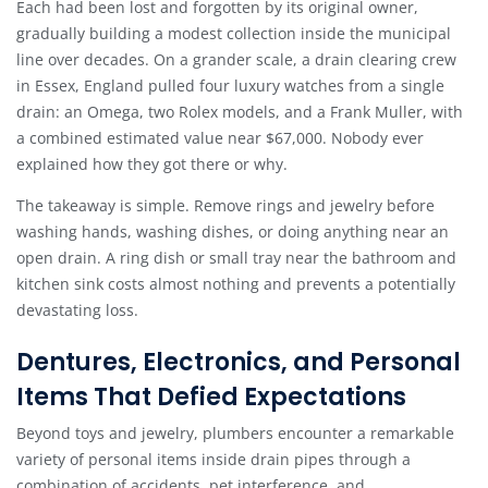
Each had been lost and forgotten by its original owner,
gradually building a modest collection inside the municipal
line over decades. On a grander scale, a drain clearing crew
in Essex, England pulled four luxury watches from a single
drain: an Omega, two Rolex models, and a Frank Muller, with
a combined estimated value near $67,000. Nobody ever
explained how they got there or why.
The takeaway is simple. Remove rings and jewelry before
washing hands, washing dishes, or doing anything near an
open drain. A ring dish or small tray near the bathroom and
kitchen sink costs almost nothing and prevents a potentially
devastating loss.
Dentures, Electronics, and Personal
Items That Defied Expectations
Beyond toys and jewelry, plumbers encounter a remarkable
variety of personal items inside drain pipes through a
combination of accidents, pet interference, and