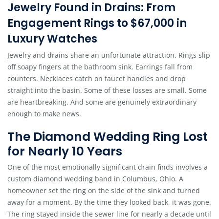
Jewelry Found in Drains: From
Engagement Rings to $67,000 in
Luxury Watches
Jewelry and drains share an unfortunate attraction. Rings slip
off soapy fingers at the bathroom sink. Earrings fall from
counters. Necklaces catch on faucet handles and drop
straight into the basin. Some of these losses are small. Some
are heartbreaking. And some are genuinely extraordinary
enough to make news.
The Diamond Wedding Ring Lost
for Nearly 10 Years
One of the most emotionally significant drain finds involves a
custom diamond wedding band in Columbus, Ohio. A
homeowner set the ring on the side of the sink and turned
away for a moment. By the time they looked back, it was gone.
The ring stayed inside the sewer line for nearly a decade until