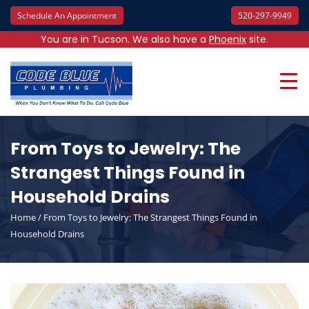
Schedule An Appointment
520-297-9949
You are in Tucson. We also have a
Phoenix
site.
From Toys to Jewelry: The
Strangest Things Found in
Household Drains
Home
/
From Toys to Jewelry: The Strangest Things Found in
Household Drains