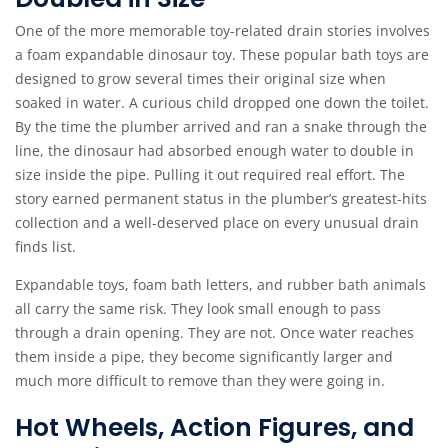
One of the more memorable toy-related drain stories involves
a foam expandable dinosaur toy. These popular bath toys are
designed to grow several times their original size when
soaked in water. A curious child dropped one down the toilet.
By the time the plumber arrived and ran a snake through the
line, the dinosaur had absorbed enough water to double in
size inside the pipe. Pulling it out required real effort. The
story earned permanent status in the plumber’s greatest-hits
collection and a well-deserved place on every unusual drain
finds list.
Expandable toys, foam bath letters, and rubber bath animals
all carry the same risk. They look small enough to pass
through a drain opening. They are not. Once water reaches
them inside a pipe, they become significantly larger and
much more difficult to remove than they were going in.
Hot Wheels, Action Figures, and