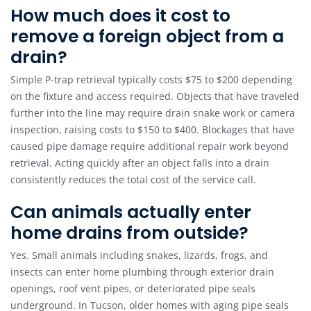
How much does it cost to
remove a foreign object from a
drain?
Simple P-trap retrieval typically costs $75 to $200 depending
on the fixture and access required. Objects that have traveled
further into the line may require drain snake work or camera
inspection, raising costs to $150 to $400. Blockages that have
caused pipe damage require additional repair work beyond
retrieval. Acting quickly after an object falls into a drain
consistently reduces the total cost of the service call.
Can animals actually enter
home drains from outside?
Yes. Small animals including snakes, lizards, frogs, and
insects can enter home plumbing through exterior drain
openings, roof vent pipes, or deteriorated pipe seals
underground. In Tucson, older homes with aging pipe seals