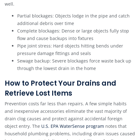
well.
Partial blockages: Objects lodge in the pipe and catch
additional debris over time
Complete blockages: Dense or large objects fully stop
flow and cause backups into fixtures
Pipe joint stress: Hard objects hitting bends under
pressure damage fittings and seals
Sewage backup: Severe blockages force waste back up
through the lowest drain in the home
How to Protect Your Drains and
Retrieve Lost Items
Prevention costs far less than repairs. A few simple habits
and inexpensive accessories eliminate the vast majority of
drain clog causes and protect against accidental foreign
object entry. The
U.S. EPA WaterSense program
notes that
household plumbing problems, including drain issues caused