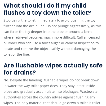
What should I do if my child
flushes a toy down the toilet?
Stop using the toilet immediately to avoid pushing the toy
further into the drain line. Do not plunge aggressively, as this
can force the toy deeper into the pipe or around a bend
where retrieval becomes much more difficult. Call a licensed
plumber who can use a toilet auger or camera inspection to
locate and remove the object safely without damaging the
toilet or the line.
Are flushable wipes actually safe
for drains?
No. Despite the labeling, flushable wipes do not break down
in water the way toilet paper does. They stay intact inside
pipes and gradually accumulate into blockages. Wastewater
authorities across the country advise against flushing any
wipes. The only material that should go down a toilet is toilet