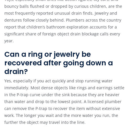
bouncy balls flushed or dropped by curious children, are the
most frequently reported unusual drain finds. Jewelry and
dentures follow closely behind. Plumbers across the country
report that children’s bathroom exploration accounts for a
significant share of foreign object drain blockage calls every
year.
Can a ring or jewelry be
recovered after going down a
drain?
Yes, especially if you act quickly and stop running water
immediately. Most dense objects like rings and earrings settle
in the P-trap curve under the sink because they are heavier
than water and drop to the lowest point. A licensed plumber
can remove the P-trap to recover the item without extensive
work. The longer you wait and the more water you run, the
further the object may travel into the line.