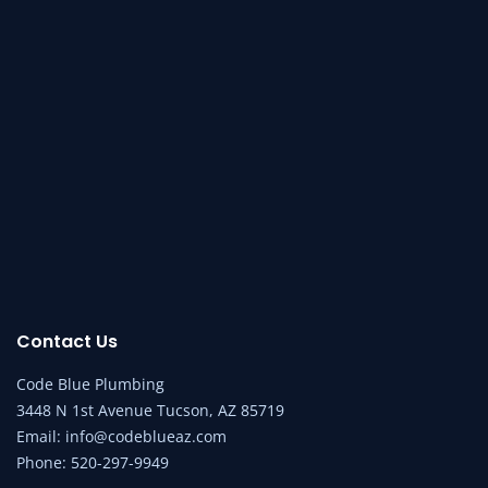
Contact Us
Code Blue Plumbing
3448 N 1st Avenue Tucson, AZ 85719
Email:
info@codeblueaz.com
Phone:
520-297-9949