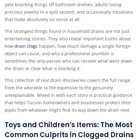
pets knocking things off bathroom shelves, adults losing
precious jewelry in a split second, and occasionally situations
that make absolutely no sense at all.
The strangest things found in household drains are not just
entertaining stories. They also reveal important truths about
how
drain clogs
happen, how much damage a single foreign
object can cause, and why a professional plumber is
sometimes the only person who can recover what went down
the drain or clear what is blocking it.
This collection of real drain discoveries covers the full range,
from the adorable to the expensive to the genuinely
unexplainable. Mixed in with each story is practical guidance
that helps Tucson homeowners and businesses protect their
pipes from whatever might find its way down the drain next.
Toys and Children’s Items: The Most
Common Culprits in Clogged Drains