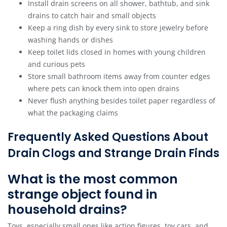
Install drain screens on all shower, bathtub, and sink
drains to catch hair and small objects
Keep a ring dish by every sink to store jewelry before
washing hands or dishes
Keep toilet lids closed in homes with young children
and curious pets
Store small bathroom items away from counter edges
where pets can knock them into open drains
Never flush anything besides toilet paper regardless of
what the packaging claims
Frequently Asked Questions About
Drain Clogs and Strange Drain Finds
What is the most common
strange object found in
household drains?
Toys, especially small ones like action figures, toy cars, and