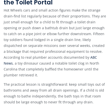
the Toilet Portal
Hot Wheels cars and small action figures make the strange
drain-find list regularly because of their proportions. They are
just small enough for a child to fit through a toilet drain
opening or push down a bathtub drain but just large enough
to catch on a pipe joint or elbow further downstream. Fifteen
toy soldiers found lodged in a single drain line, likely
dispatched on separate missions over several weeks, created
a blockage that required professional equipment to resolve.
According to real plumber accounts documented by
ABC
News
, a toy dinosaur caused a notable toilet clog in North
Carolina that completely baffled the homeowner until the
plumber retrieved it.
The practical lesson is straightforward: keep small toys out of
bathrooms and away from all drain openings. If a child is old
enough to bathe independently, the bath toys in that room
should be large enough to never fit through any drain.