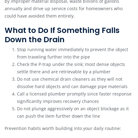
by improper material disposal, waste billions of gallons
annually and drive up service costs for homeowners who
could have avoided them entirely.
What to Do If Something Falls
Down the Drain
Stop running water immediately to prevent the object
from traveling further into the pipe
Check the P-trap under the sink; most dense objects
settle there and are retrievable by a plumber
Do not use chemical drain cleaners as they will not
dissolve hard objects and can damage pipe materials
Call a licensed plumber promptly since faster response
significantly improves recovery chances
Do not plunge aggressively on an object blockage as it
can push the item further down the line
Prevention habits worth building into your daily routine: